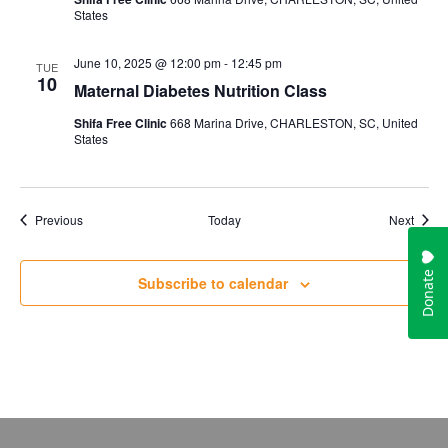
States
June 10, 2025 @ 12:00 pm
-
12:45 pm
TUE
10
Maternal Diabetes Nutrition Class
Shifa Free Clinic
668 Marina Drive, CHARLESTON, SC, United
States
Events
Event
Previous
Today
Next
Subscribe to calendar