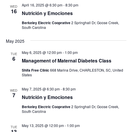
April 16, 2025 @ 6:30 pm
-
8:30 pm
WED
16
Nutrición y Emociones
Berkeley Electric Cooprative
2 Springhall Dr, Goose Creek,
South Carolina
May 2025
May 6, 2025 @ 12:00 pm
-
1:00 pm
TUE
6
Management of Maternal Diabetes Class
Shifa Free Clinic
668 Marina Drive, CHARLESTON, SC, United
States
May 7, 2025 @ 6:30 pm
-
8:30 pm
WED
7
Nutrición y Emociones
Berkeley Electric Cooprative
2 Springhall Dr, Goose Creek,
South Carolina
May 13, 2025 @ 12:00 pm
-
1:00 pm
TUE
13