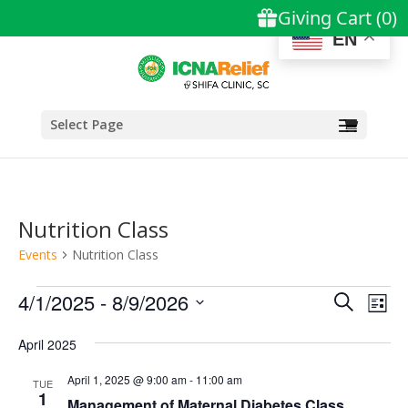
EN
Select Page
Nutrition Class
Events
Nutrition Class
Events
Events
Eve
4/1/2025
 - 
8/9/2026
Search
List
Vie
Search
Select
Nav
and
April 2025
date.
Views
April 1, 2025 @ 9:00 am
-
11:00 am
TUE
Naviga
1
Management of Maternal Diabetes Class