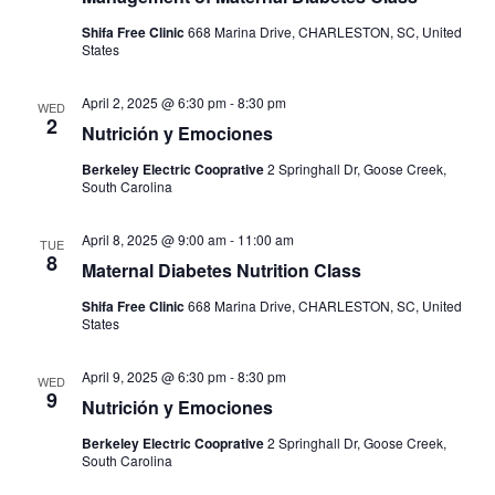
Shifa Free Clinic
668 Marina Drive, CHARLESTON, SC, United
States
April 2, 2025 @ 6:30 pm
-
8:30 pm
WED
2
Nutrición y Emociones
Berkeley Electric Cooprative
2 Springhall Dr, Goose Creek,
South Carolina
April 8, 2025 @ 9:00 am
-
11:00 am
TUE
8
Maternal Diabetes Nutrition Class
Shifa Free Clinic
668 Marina Drive, CHARLESTON, SC, United
States
April 9, 2025 @ 6:30 pm
-
8:30 pm
WED
9
Nutrición y Emociones
Berkeley Electric Cooprative
2 Springhall Dr, Goose Creek,
South Carolina