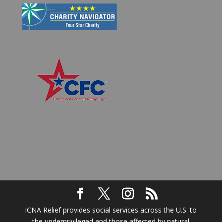
ICNA Relief provides social services across the U.S. to
the underprivileged and those affected by natural