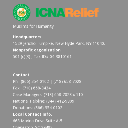
Muslims for Humanity
Headquarters
1529 Jericho Turnpike, New Hyde Park, NY 11040.
Nonprofit organization
501 (c)(3) , Tax ID# 04-3810161
Contact
Ph:
(866) 354-0102
|
(718) 658-7028
Fax:
(718) 658-3434
Case Managers:
(718) 658-7028 x 110
National Helpline:
(844) 412-9809
Donations:
(866) 354-0102
Local Contact Info.
668 Marina Drive Suite A-5
Charleston, SC 29492