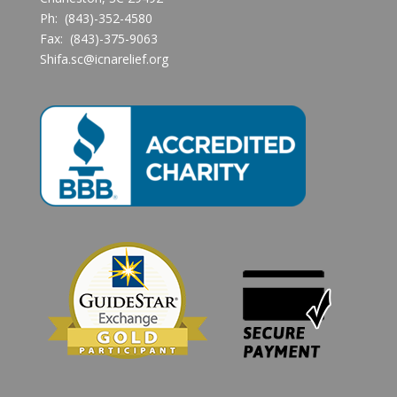
Ph: (843)-352-4580
Fax: (843)-375-9063
Shifa.sc@icnarelief.org