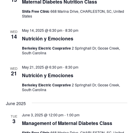
Maternal Diabetes Nutrition Class
Shifa Free Clinic
668 Marina Drive, CHARLESTON, SC, United
States
May 14, 2025 @ 6:30 pm
-
8:30 pm
WED
14
Nutrición y Emociones
Berkeley Electric Cooprative
2 Springhall Dr, Goose Creek,
South Carolina
May 21, 2025 @ 6:30 pm
-
8:30 pm
WED
21
Nutrición y Emociones
Berkeley Electric Cooprative
2 Springhall Dr, Goose Creek,
South Carolina
June 2025
June 3, 2025 @ 12:00 pm
-
1:00 pm
TUE
3
Management of Maternal Diabetes Class
Shifa Free Clinic
668 Marina Drive, CHARLESTON, SC, United