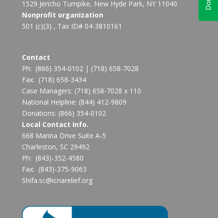
1529 Jericho Turnpike, New Hyde Park, NY 11040.
Nonprofit organization
501 (c)(3) , Tax ID# 04-3810161
Contact
Ph:
(866) 354-0102
|
(718) 658-7028
Fax:
(718) 658-3434
Case Managers:
(718) 658-7028 x 110
National Helpline:
(844) 412-9809
Donations:
(866) 354-0102
Local Contact Info.
668 Marina Drive Suite A-5
Charleston, SC 29492
Ph: (843)-352-4580
Fax: (843)-375-9063
Shifa.sc@icnarelief.org