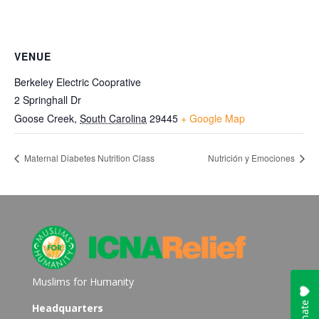
VENUE
Berkeley Electric Cooprative
2 Springhall Dr
Goose Creek
,
South Carolina
29445
+ Google Map
Maternal Diabetes Nutrition Class
Nutrición y Emociones
Muslims for Humanity
Headquarters