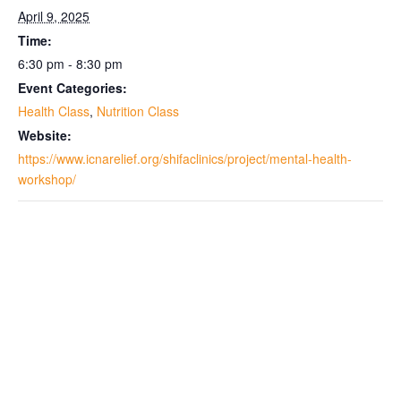
April 9, 2025
Time:
6:30 pm - 8:30 pm
Event Categories:
Health Class
,
Nutrition Class
Website:
https://www.icnarelief.org/shifaclinics/project/mental-health-
workshop/