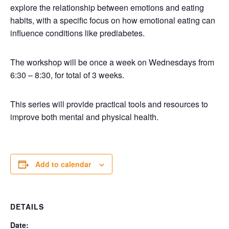
explore the relationship between emotions and eating
habits, with a specific focus on how emotional eating can
influence conditions like prediabetes.
The workshop will be once a week on Wednesdays from
6:30 – 8:30, for total of 3 weeks.
This series will provide practical tools and resources to
improve both mental and physical health.
Add to calendar
DETAILS
Date: