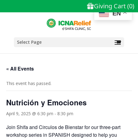
EN
Select Page
« All Events
This event has passed.
Nutrición y Emociones
April 9, 2025 @ 6:30 pm
-
8:30 pm
Join Shifa and Circulos de Bienstar for our three-part
workshop series in SPANISH designed to help you