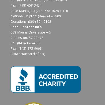
Fax:
(718) 658-3434
Case Managers:
(718) 658-7028 x 110
National Helpline:
(844) 412-9809
Donations:
(866) 354-0102
Local Contact Info.
668 Marina Drive Suite A-5
Charleston, SC 29492
Ph: (843)-352-4580
Fax: (843)-375-9063
Shifa.sc@icnarelief.org