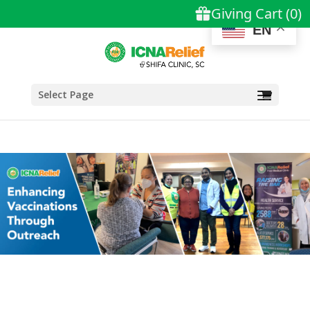
EN
Select Page