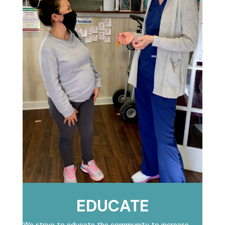
EDUCATE
We strive to educate the community to increase