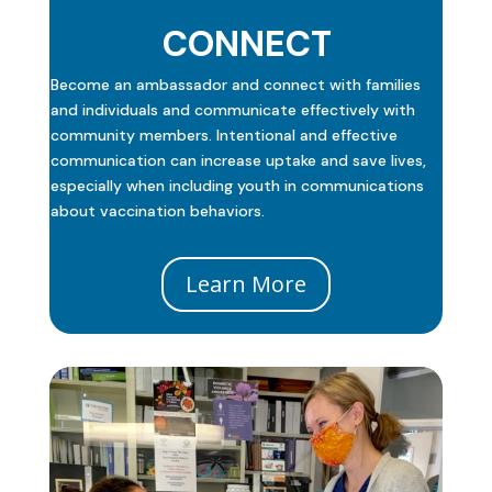
CONNECT
Become an ambassador and connect with families
and individuals and communicate effectively with
community members. Intentional and effective
communication can increase uptake and save lives,
especially when including youth in communications
about vaccination behaviors.
Learn More