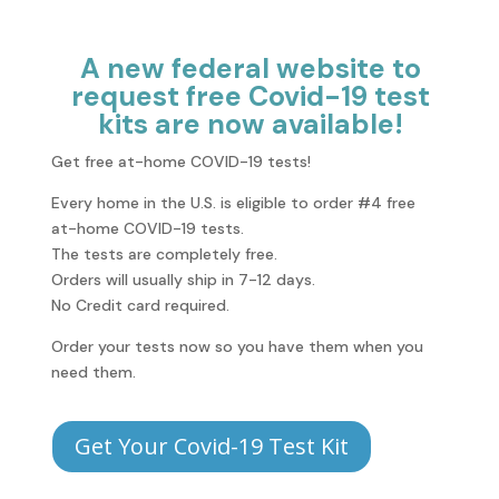
A new federal website to
request free Covid-19 test
kits are now available!
Get free at-⁠home COVID-⁠19 tests!
Every home in the U.S. is eligible to order #4 free
at-⁠home COVID-⁠19 tests.
The tests are completely free.
Orders will usually ship in 7-12 days.
No Credit card required.
Order your tests now so you have them when you
need them.
Get Your Covid-19 Test Kit