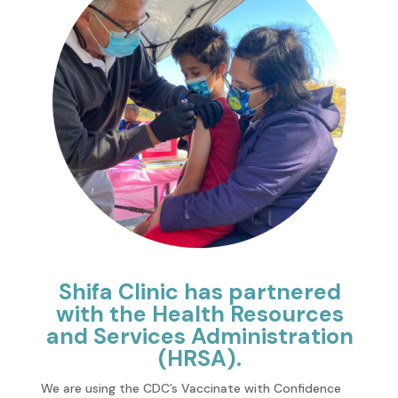
Shifa Clinic has partnered
with the Health Resources
and Services Administration
(HRSA).
We are using the CDC’s Vaccinate with Confidence