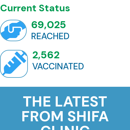
Current Status
69,025

REACHED
2,562

VACCINATED
THE LATEST
FROM SHIFA