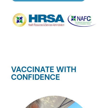
VACCINATE WITH
CONFIDENCE