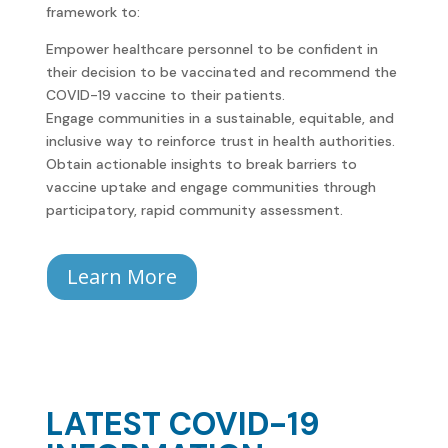
framework to:
Empower healthcare personnel to be confident in
their decision to be vaccinated and recommend the
COVID-19 vaccine to their patients.
Engage communities in a sustainable, equitable, and
inclusive way to reinforce trust in health authorities.
Obtain actionable insights to break barriers to
vaccine uptake and engage communities through
participatory, rapid community assessment.
Learn More
LATEST COVID-19