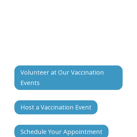
Volunteer at Our Vaccination
Events
Host a Vaccination Event
Schedule Your Appointment