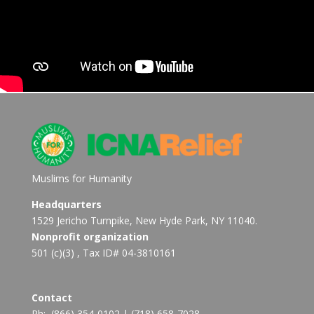
Muslims for Humanity
Headquarters
1529 Jericho Turnpike, New Hyde Park, NY 11040.
Nonprofit organization
501 (c)(3) , Tax ID# 04-3810161
Contact
Ph:
(866) 354-0102
|
(718) 658-7028