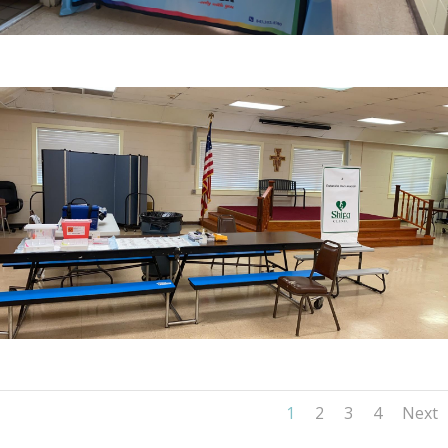
1
2
3
4
Next