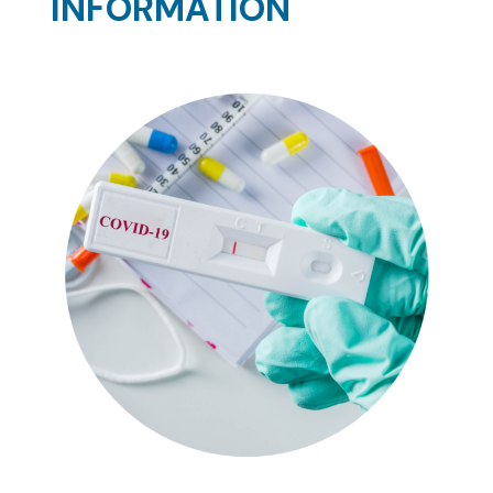
INFORMATION