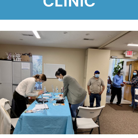
CLINIC