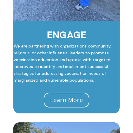
ENGAGE
We are partnering with organizations community,
religious, or other influential leaders to promote
vaccination education and uptake with targeted
initiatives to identify and implement successful
strategies for addressing vaccination needs of
marginalized and vulnerable populations.
Learn More