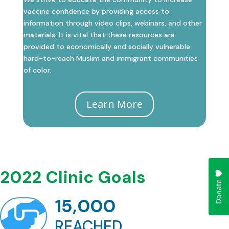
vaccine confidence by providing access to
information through video clips, webinars, and other
materials. It is vital that these resources are
provided to economically and socially vulnerable
hard-to-reach Muslim and immigrant communities
of color.
Learn More
2022 Clinic Goals
15,000

REACHED