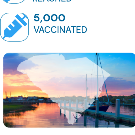
5,000

VACCINATED