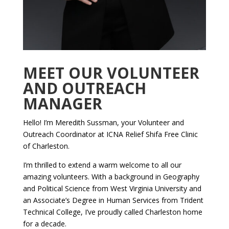
MEET OUR VOLUNTEER
AND OUTREACH
MANAGER
Hello! I’m Meredith Sussman, your Volunteer and
Outreach Coordinator at ICNA Relief Shifa Free Clinic
of Charleston.
I’m thrilled to extend a warm welcome to all our
amazing volunteers. With a background in Geography
and Political Science from West Virginia University and
an Associate’s Degree in Human Services from Trident
Technical College, I’ve proudly called Charleston home
for a decade.