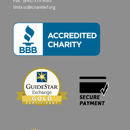
Fax: (843)-375-9063
Shifa.sc@icnarelief.org