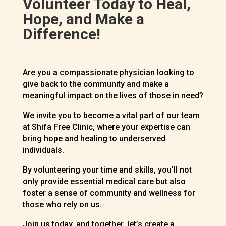
Volunteer Today to Heal,
Hope, and Make a
Difference!
Are you a compassionate physician looking to
give back to the community and make a
meaningful impact on the lives of those in need?
We invite you to become a vital part of our team
at Shifa Free Clinic, where your expertise can
bring hope and healing to underserved
individuals.
By volunteering your time and skills, you’ll not
only provide essential medical care but also
foster a sense of community and wellness for
those who rely on us.
Join us today, and together, let’s create a