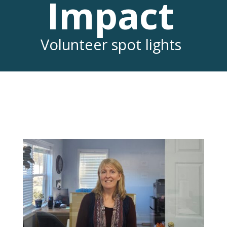
Impact
Volunteer spot lights