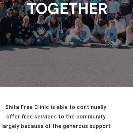
TOGETHER
Shifa Free Clinic is able to continually
offer free services to the community
largely because of the generous support