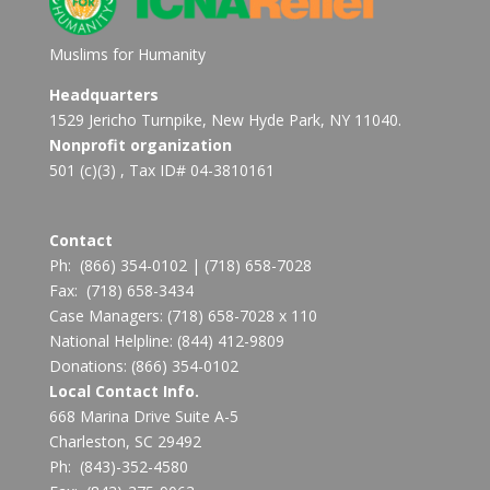
Muslims for Humanity
Headquarters
1529 Jericho Turnpike, New Hyde Park, NY 11040.
Nonprofit organization
501 (c)(3) , Tax ID# 04-3810161
Contact
Ph:
(866) 354-0102
|
(718) 658-7028
Fax:
(718) 658-3434
Case Managers:
(718) 658-7028 x 110
National Helpline:
(844) 412-9809
Donations:
(866) 354-0102
Local Contact Info.
668 Marina Drive Suite A-5
Charleston, SC 29492
Ph: (843)-352-4580