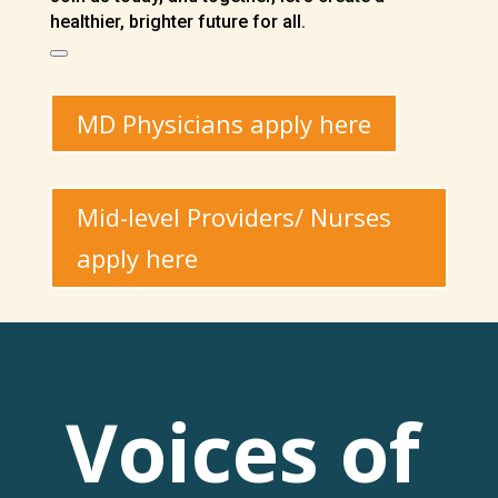
healthier, brighter future for all.
MD Physicians apply here
Mid-level Providers/ Nurses
apply here
Voices of