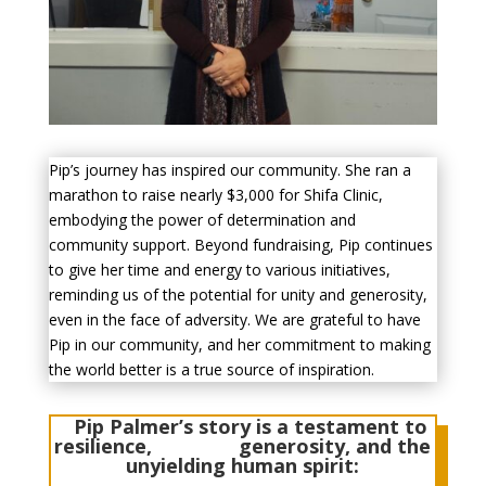
Pip’s journey has inspired our community. She ran a
marathon to raise nearly $3,000 for Shifa Clinic,
embodying the power of determination and
community support.
Beyond fundraising, Pip continues
to give her time and energy to various initiatives,
reminding us of the potential for unity and generosity,
even in the face of adversity. We are grateful to have
Pip in our community, and her commitment to making
the world better is a true source of inspiration.
Pip Palmer’s story is a testament to
resilience, generosity, and the
unyielding human spirit: