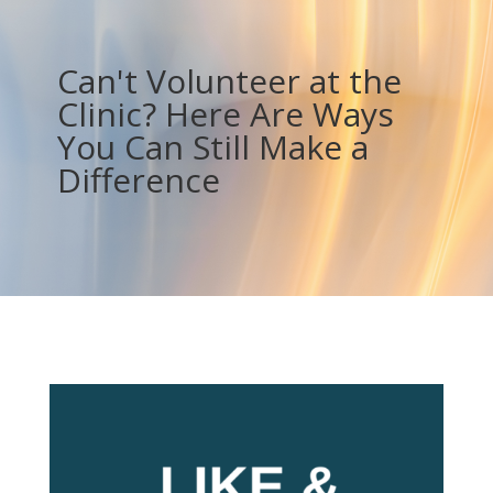
Can't Volunteer at the
Clinic? Here Are Ways
You Can Still Make a
Difference