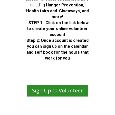
including
Hunger Prevention,
Health fairs and Giveaways, and
more!
STEP 1: Click on the link below
to create your online volunteer
account
Step 2: Once account is created
you can sign up on the calendar
and self book for the hours that
work for you
Sign Up to Volunteer