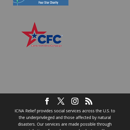
ICNA Relief provides social services across the U.S. to
the underprivileged and those affected by natural
disasters. Our services are made possible through