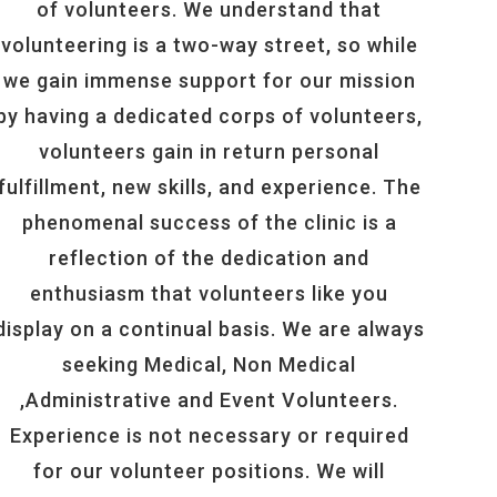
of volunteers. We understand that
volunteering is a two-way street, so while
we gain immense support for our mission
by having a dedicated corps of volunteers,
volunteers gain in return personal
fulfillment, new skills, and experience. The
phenomenal success of the clinic is a
reflection of the dedication and
enthusiasm that volunteers like you
display on a continual basis. We are always
seeking Medical, Non Medical
,Administrative and Event Volunteers.
Experience is not necessary or required
for our volunteer positions. We will