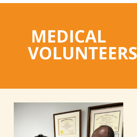
MEDICAL
VOLUNTEER