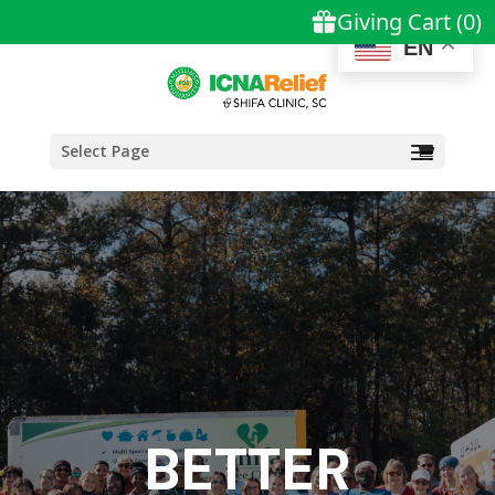
EN
Select Page
BETTER