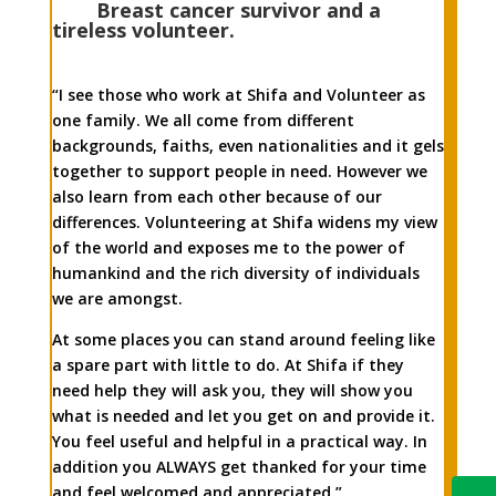
Breast cancer survivor and a
tireless volunteer.
“I see those who work at Shifa and Volunteer as
one family. We all come from different
backgrounds, faiths, even nationalities and it gels
together to support people in need. However we
also learn from each other because of our
differences. Volunteering at Shifa widens my view
of the world and exposes me to the power of
humankind and the rich diversity of individuals
we are amongst.
At some places you can stand around feeling like
a spare part with little to do. At Shifa if they
need help they will ask you, they will show you
what is needed and let you get on and provide it.
You feel useful and helpful in a practical way. In
addition you ALWAYS get thanked for your time
and feel welcomed and appreciated.”