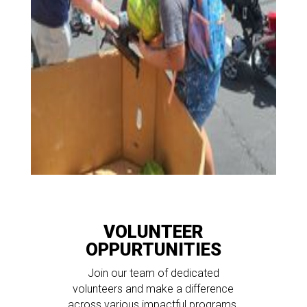
VOLUNTEER
OPPURTUNITIES
Join our team of dedicated
volunteers and make a difference
across various impactful programs,