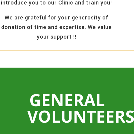
introduce you to our Clinic and train you!
We are grateful for your generosity of
donation of time and expertise. We value
your support !!
GENERAL
VOLUNTEER