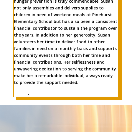
hunger prevention is truly commendable. Susan
not only assembles and delivers supplies to
children in need of weekend meals at Pinehurst
Elementary School but has also been a consistent
financial contributor to sustain the program over
the years. In addition to her generosity, Susan
volunteers her time to deliver food to other
families in need on a monthly basis and supports
community events through both her time and
financial contributions. Her selflessness and
unwavering dedication to serving the community
make her a remarkable individual, always ready
to provide the support needed.
.