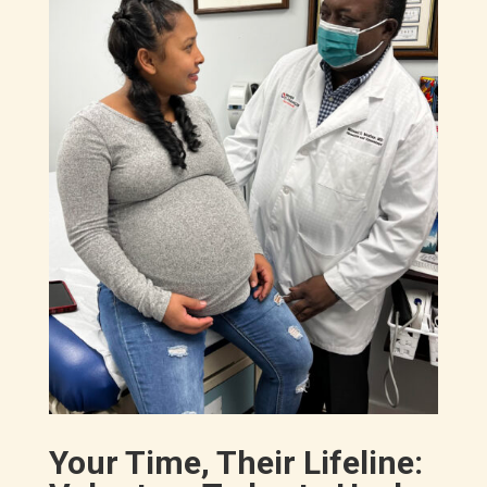
Your Time, Their Lifeline: