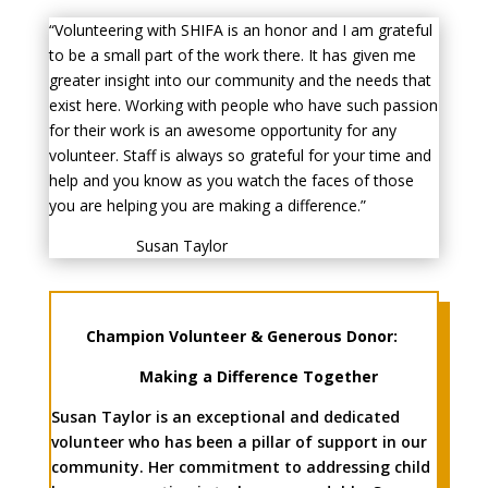
“Volunteering with SHIFA is an honor and I am grateful
to be a small part of the work there. It has given me
greater insight into our community and the needs that
exist here. Working with people who have such passion
for their work is an awesome opportunity for any
volunteer. Staff is always so grateful for your time and
help and you know as you watch the faces of those
you are helping you are making a difference.”
Susan Taylor
Champion Volunteer & Generous Donor:
Making a Difference Together
Susan Taylor is an exceptional and dedicated
volunteer who has been a pillar of support in our
community. Her commitment to addressing child