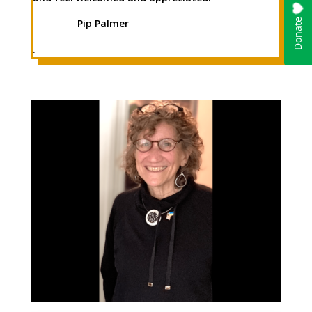
Pip Palmer
.