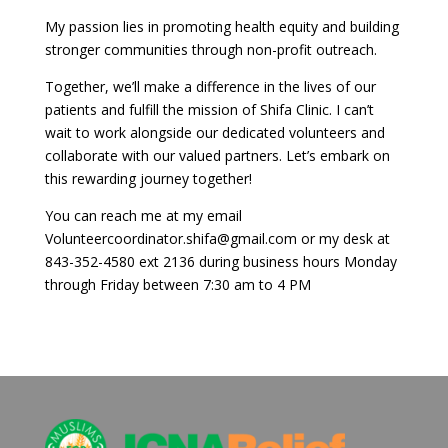
My passion lies in promoting health equity and building
stronger communities through non-profit outreach.
Together, we’ll make a difference in the lives of our
patients and fulfill the mission of Shifa Clinic. I can’t
wait to work alongside our dedicated volunteers and
collaborate with our valued partners. Let’s embark on
this rewarding journey together!
You can reach me at my email
Volunteercoordinator.shifa@gmail.com
or my desk at
843-352-4580 ext 2136 during business hours Monday
through Friday between 7:30 am to 4 PM