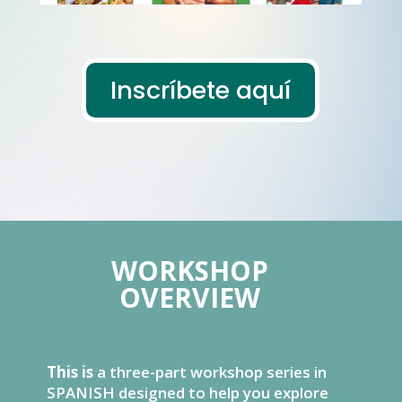
Inscríbete aquí
WORKSHOP
OVERVIEW
This is
a three-part workshop series in
SPANISH designed to help you explore