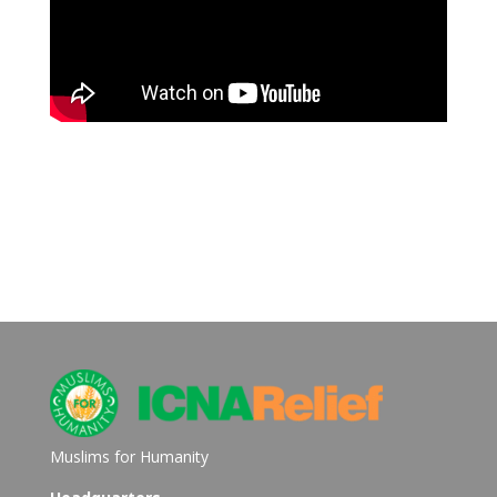
Muslims for Humanity