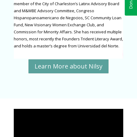
member of the City of Charleston’s Latinx Advisory Board
and M&WBE Advisory Committee, Congreso
Hispanopanoamericano de Negocios, SC Community Loan
Fund, New Visionary Women Exchange Club, and
Commission for Minority Affairs. She has received multiple
honors, most recently the Founders Trident Literacy Award,
and holds a master’s degree from Universidad del Norte.
Learn More about Nilsy