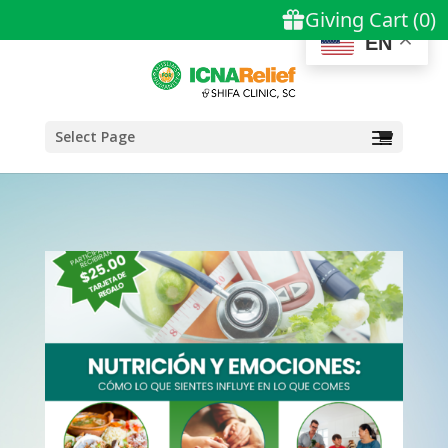
EN
Select Page