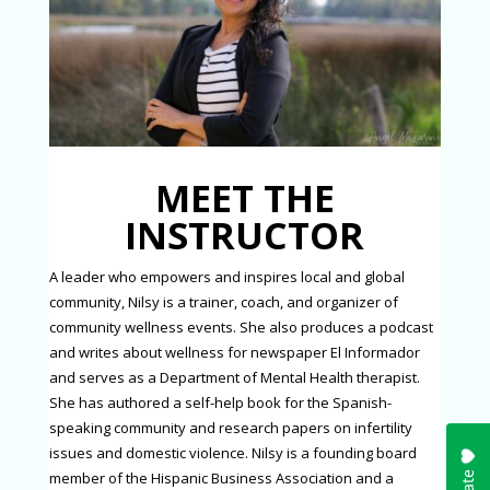
MEET THE
INSTRUCTOR
A leader who empowers and inspires local and global
community, Nilsy is a trainer, coach, and organizer of
community wellness events. She also produces a podcast
and writes about wellness for newspaper El Informador
and serves as a Department of Mental Health therapist.
She has authored a self-help book for the Spanish-
speaking community and research papers on infertility
issues and domestic violence. Nilsy is a founding board
member of the Hispanic Business Association and a