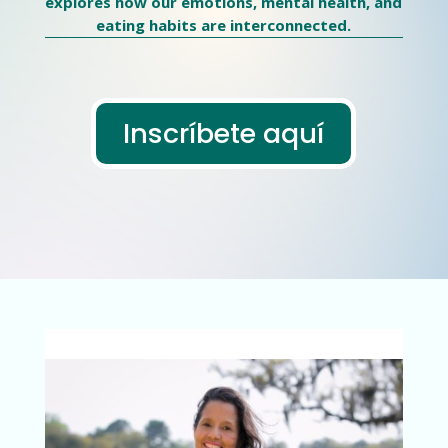
explores how our emotions, mental health, and
eating habits are interconnected.
Inscríbete aquí