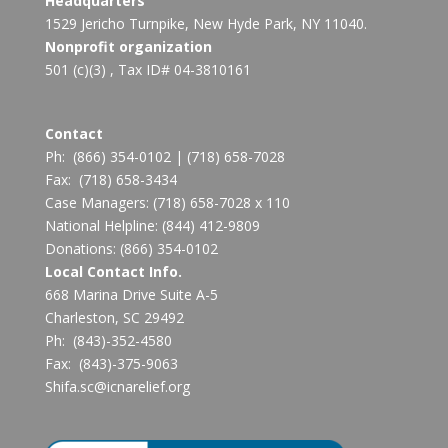
Headquarters
1529 Jericho Turnpike, New Hyde Park, NY 11040.
Nonprofit organization
501 (c)(3) , Tax ID# 04-3810161
Contact
Ph:
(866) 354-0102
|
(718) 658-7028
Fax:
(718) 658-3434
Case Managers:
(718) 658-7028 x 110
National Helpline:
(844) 412-9809
Donations:
(866) 354-0102
Local Contact Info.
668 Marina Drive Suite A-5
Charleston, SC 29492
Ph: (843)-352-4580
Fax: (843)-375-9063
Shifa.sc@icnarelief.org