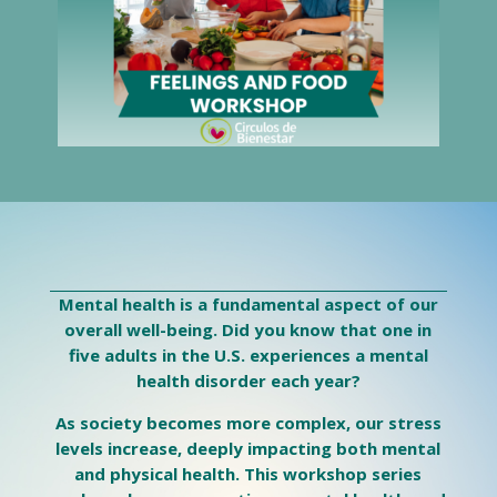
Mental health is a fundamental aspect of our
overall well-being. Did you know that one in
five adults in the U.S. experiences a mental
health disorder each year?
As society becomes more complex, our stress
levels increase, deeply impacting both mental
and physical health. This workshop series