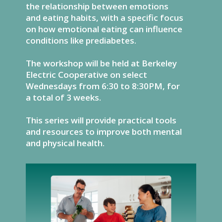
the relationship between emotions
and eating habits, with a specific focus
on how emotional eating can influence
conditions like prediabetes.
The workshop will be held at Berkeley
Electric Cooperative on select
Wednesdays from 6:30 to 8:30PM, for
a total of 3 weeks.
This series will provide practical tools
and resources to improve both mental
and physical health.