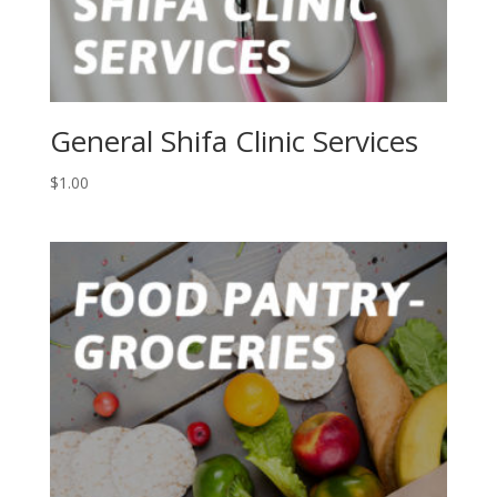
General Shifa Clinic Services
$
1.00