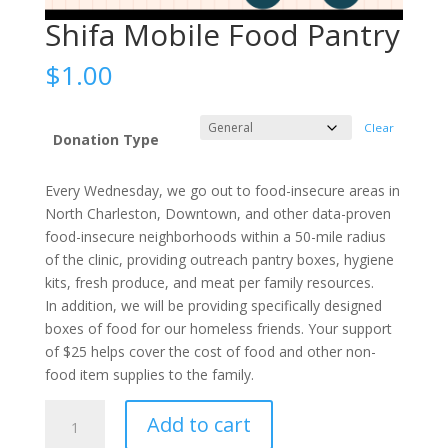
Shifa Mobile Food Pantry
$
1.00
Clear
Donation Type
Every Wednesday, we go out to food-insecure areas in
North Charleston, Downtown, and other data-proven
food-insecure neighborhoods within a 50-mile radius
of the clinic, providing outreach pantry boxes, hygiene
kits, fresh produce, and meat per family resources.
In addition, we will be providing specifically designed
boxes of food for our homeless friends. Your support
of $25 helps cover the cost of food and other non-
food item supplies to the family.
Shifa
Add to cart
Mobile