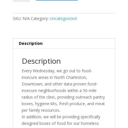
Food
Pantry
quantity
SKU:
N/A
Category:
Uncategorized
Description
Description
Every Wednesday, we go out to food-
insecure areas in North Charleston,
Downtown, and other data-proven food-
insecure neighborhoods within a 50-mile
radius of the clinic, providing outreach pantry
boxes, hygiene kits, fresh produce, and meat
per family resources.
In addition, we will be providing specifically
designed boxes of food for our homeless