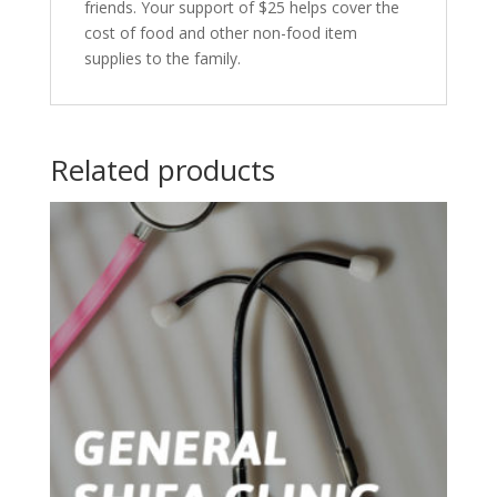
friends. Your support of $25 helps cover the
cost of food and other non-food item
supplies to the family.
Related products