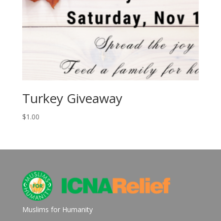
Turkey Giveaway
$
1.00
Muslims for Humanity