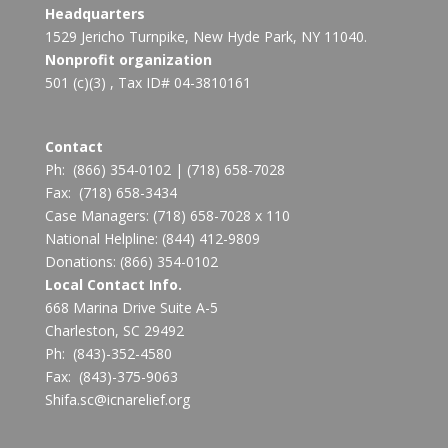
Headquarters
1529 Jericho Turnpike, New Hyde Park, NY 11040.
Nonprofit organization
501 (c)(3) , Tax ID# 04-3810161
Contact
Ph:
(866) 354-0102
|
(718) 658-7028
Fax:
(718) 658-3434
Case Managers:
(718) 658-7028 x 110
National Helpline:
(844) 412-9809
Donations:
(866) 354-0102
Local Contact Info.
668 Marina Drive Suite A-5
Charleston, SC 29492
Ph: (843)-352-4580
Fax: (843)-375-9063
Shifa.sc@icnarelief.org