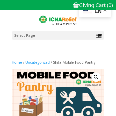
EN
Select Page
Home
/
Uncategorized
/ Shifa Mobile Food Pantry