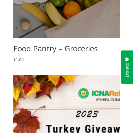
Food Pantry – Groceries
$
1.00