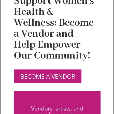
Support Women's
Health &
Wellness: Become
a Vendor and
Help Empower
Our Community!
BECOME A VENDOR