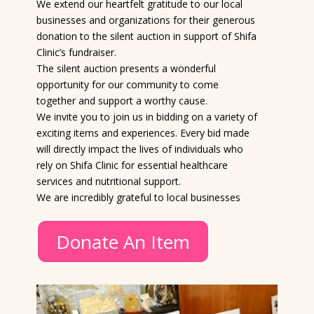
We extend our heartfelt gratitude to our local
businesses and organizations for their generous
donation to the silent auction in support of Shifa
Clinic’s fundraiser.
The silent auction presents a wonderful
opportunity for our community to come
together and support a worthy cause.
We invite you to join us in bidding on a variety of
exciting items and experiences. Every bid made
will directly impact the lives of individuals who
rely on Shifa Clinic for essential healthcare
services and nutritional support.
We are incredibly grateful to local businesses
Donate An Item