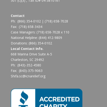
501 (c)(3) , Tax ID# 04-3810161
Contact
Ph:
(866) 354-0102
|
(718) 658-7028
Fax:
(718) 658-3434
Case Managers:
(718) 658-7028 x 110
National Helpline:
(844) 412-9809
Donations:
(866) 354-0102
Local Contact Info.
668 Marina Drive Suite A-5
Charleston, SC 29492
Ph: (843)-352-4580
Fax: (843)-375-9063
Shifa.sc@icnarelief.org