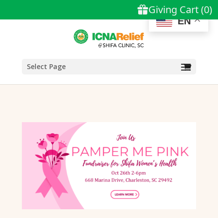
EN
Select Page