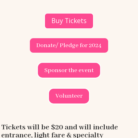
Buy Tickets
Donate/ Pledge for 2024
Sponsor the event
Volunteer
Tickets will be $20 and will include
entrance, light fare & specialty