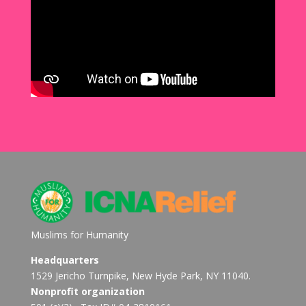
Muslims for Humanity
Headquarters
1529 Jericho Turnpike, New Hyde Park, NY 11040.
Nonprofit organization