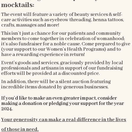
mocktails:
The event will feature a variety of beauty services & self-
care activities such as eyebrow threading, henna tattoos,
crafts, massages and more!
This isn’t just a chance for our patients and community
members to come together in celebration of womanhood;
it’s also fundraiser for a noble cause. Come prepared to give
(your support to our Women’s Health Programs) and to
have a rewarding experience in return!
Event’s goods and services, graciously provided by local
professionals and artisans in support of our fundraising
efforts will be provided at a discounted price.
In addition, there will be a silent auction featuring
incredible items donated by generous businesses.
I
f you’d like to make an even greater impact, consider
making a donation or pledging your support for the year
2024.
Your generosity can make a real difference in the lives
of those in need.