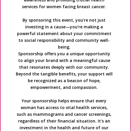
services for women facing breast cancer.
By sponsoring this event, you’re not just
investing in a cause—you’re making a
powerful statement about your commitment
to social responsibility and community well-
being.
Sponsorship offers you a unique opportunity
to align your brand with a meaningful cause
that resonates deeply with our community.
Beyond the tangible benefits, your support will
be recognized as a beacon of hope,
empowerment, and compassion.
Your sponsorship helps ensure that every
woman has access to vital health services,
such as mammograms and cancer screenings,
regardless of their financial situation. It’s an
investment in the health and future of our