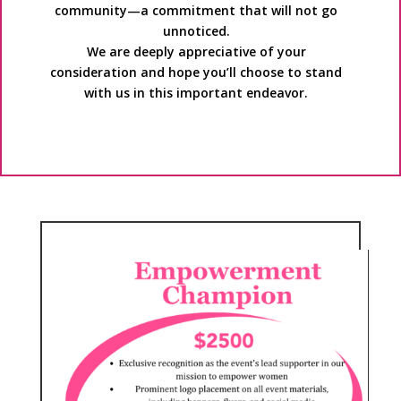
community—a commitment that will not go
unnoticed.
We are deeply appreciative of your
consideration and hope you’ll choose to stand
with us in this important endeavor.