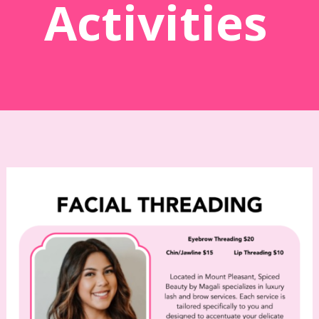
Activities