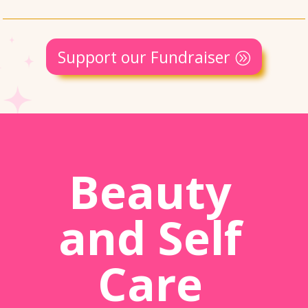
Support our Fundraiser
Beauty
and Self
Care