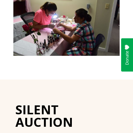
SILENT
AUCTION