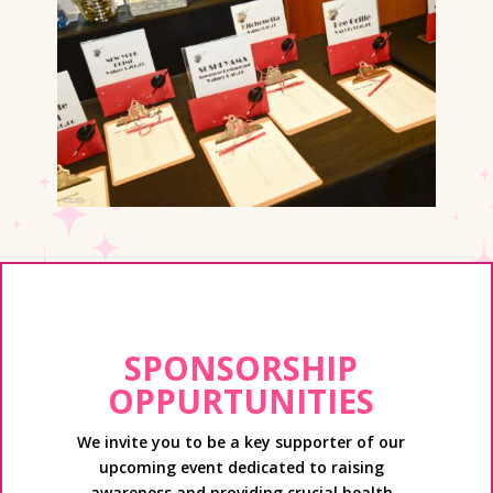
SPONSORSHIP
OPPURTUNITIES
We invite you to be a key supporter of our
upcoming event dedicated to raising
awareness and providing crucial health