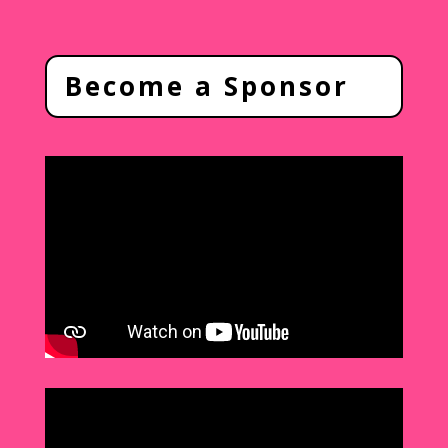
Become a Sponsor