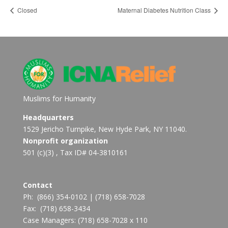
Closed
Maternal Diabetes Nutrition Class
Muslims for Humanity
Headquarters
1529 Jericho Turnpike, New Hyde Park, NY 11040.
Nonprofit organization
501 (c)(3) , Tax ID# 04-3810161
Contact
Ph:
(866) 354-0102
|
(718) 658-7028
Fax:
(718) 658-3434
Case Managers:
(718) 658-7028 x 110