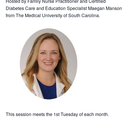
Hosted by Family Nurse Practitioner and Certified
Diabetes Care and Education Specialist Maegan Manson
from The Medical University of South Carolina.
This session meets the 1st Tuesday of each month.