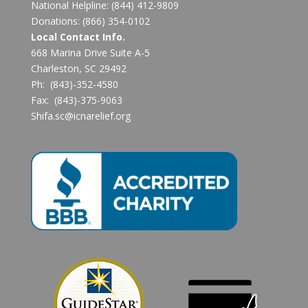
National Helpline:
(844) 412-9809
Donations:
(866) 354-0102
Local Contact Info.
668 Marina Drive Suite A-5
Charleston, SC 29492
Ph: (843)-352-4580
Fax: (843)-375-9063
Shifa.sc@icnarelief.org