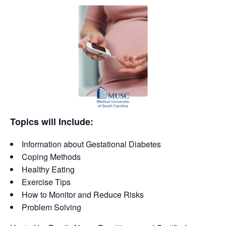
Topics will Include:
Information about Gestational Diabetes
Coping Methods
Healthy Eating
Exercise Tips
How to Monitor and Reduce Risks
Problem Solving