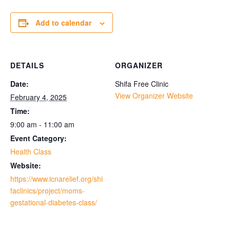
Add to calendar
DETAILS
ORGANIZER
Date:
Shifa Free Clinic
View Organizer Website
February 4, 2025
Time:
9:00 am - 11:00 am
Event Category:
Health Class
Website:
https://www.icnarelief.org/shi
faclinics/project/moms-
gestational-diabetes-class/