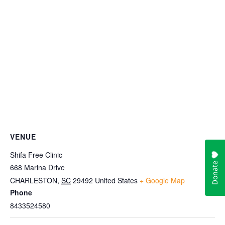
VENUE
Shifa Free Clinic
668 Marina Drive
CHARLESTON
,
SC
29492
United States
+ Google Map
Phone
8433524580