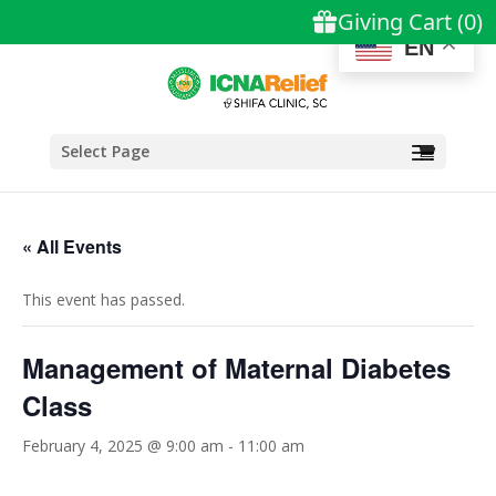
EN
Select Page
« All Events
This event has passed.
Management of Maternal Diabetes
Class
February 4, 2025 @ 9:00 am
-
11:00 am