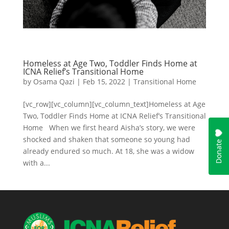
Homeless at Age Two, Toddler Finds Home at
ICNA Relief’s Transitional Home
by
Osama Qazi
|
Feb 15, 2022
|
Transitional Home
[vc_row][vc_column][vc_column_text]Homeless at Age
Two, Toddler Finds Home at ICNA Relief’s Transitional
Home When we first heard Aisha’s story, we were
shocked and shaken that someone so young had
already endured so much. At 18, she was a widow
with a...