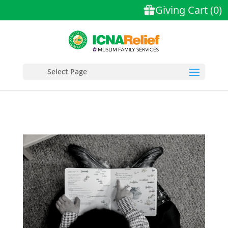
Select Page