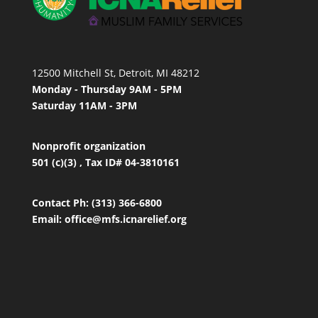
12500 Mitchell St, Detroit, MI 48212
Monday - Thursday 9AM - 5PM
Saturday 11AM - 3PM
Nonprofit organization
501 (c)(3) , Tax ID# 04-3810161
Contact
Ph: (313) 366-6800
Email:
office
@mfs.icnarelief.org