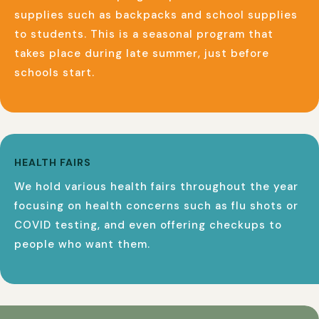
supplies such as backpacks and school supplies
to students. This is a seasonal program that
takes place during late summer, just before
schools start.
HEALTH FAIRS
We hold various health fairs throughout the year
focusing on health concerns such as flu shots or
COVID testing, and even offering checkups to
people who want them.