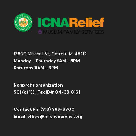
12500 Mitchell St, Detroit, MI 48212
Monday - Thursday 9AM - 5PM
Saturday 11AM - 3PM
Nonprofit organization
501 (c)(3) , Tax ID# 04-3810161
Contact
Ph: (313) 366-6800
Email:
office
@mfs.icnarelief.org