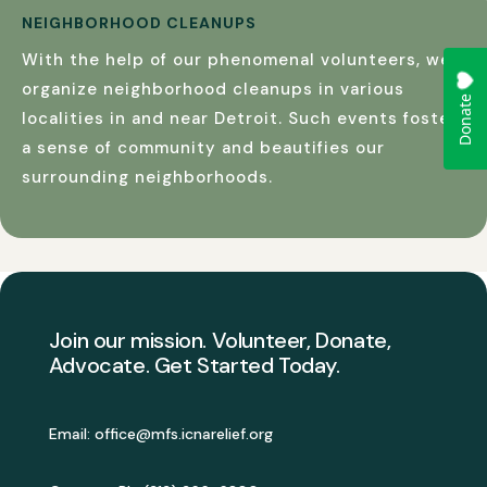
NEIGHBORHOOD CLEANUPS
With the help of our phenomenal volunteers, we
organize neighborhood cleanups in various
localities in and near Detroit. Such events foster
a sense of community and beautifies our
surrounding neighborhoods.
Join our mission. Volunteer, Donate,
Advocate. Get Started Today.
Email: office@mfs.icnarelief.org