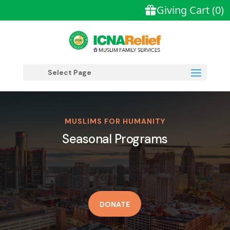
Select Page
MUSLIMS FOR HUMANITY
Seasonal Programs
DONATE