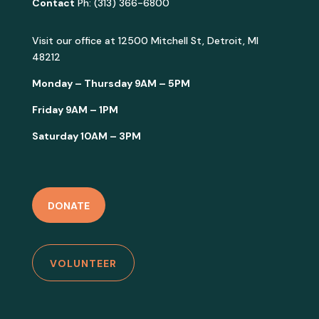
Contact
Ph: (313) 366-6800
Visit our office at
12500 Mitchell St, Detroit, MI
48212
Monday – Thursday 9AM – 5PM
Friday 9AM – 1PM
Saturday 10AM – 3PM
DONATE
VOLUNTEER