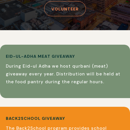
VOLUNTEER
EID-UL-ADHA MEAT GIVEAWAY
During Eid-ul Adha we host qurbani (meat)
giveaway every year. Distribution will be held at
the food pantry during the regular hours.
BACK2SCHOOL GIVEAWAY
The Back2School program provides school