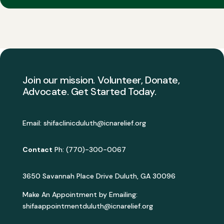
Join our mission. Volunteer, Donate,
Advocate. Get Started Today.
Email: shifaclinicduluth@icnarelief.org
Contact
Ph: (770)-300-0067
3650 Savannah Place Drive Duluth, GA 30096
Make An Appointment by Emailing:
shifaappointmentduluth@icnarelief.org