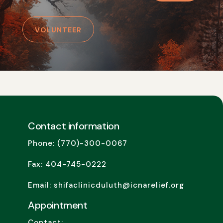
VOLUNTEER
Contact information
Phone: (770)-300-0067
Fax: 404-745-0222
Email: shifaclinicduluth@icnarelief.org
Appointment
Contact: