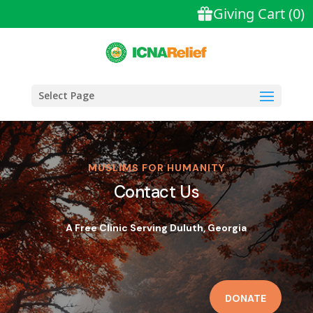
Select Page
MUSLIMS FOR HUMANITY
Contact Us
A Free Clinic Serving Duluth, Georgia
DONATE