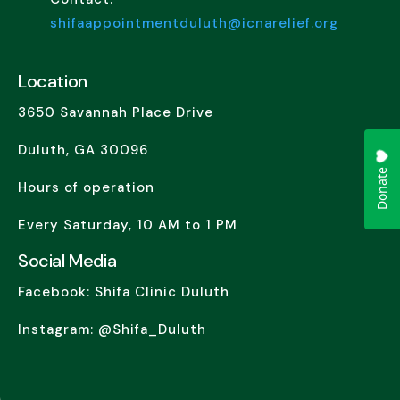
shifaappointmentduluth@icnarelief.org
Location
3650 Savannah Place Drive
Duluth, GA 30096
Hours of operation
Every Saturday, 10 AM to 1 PM
Social Media
Facebook: Shifa Clinic Duluth
Instagram: @Shifa_Duluth