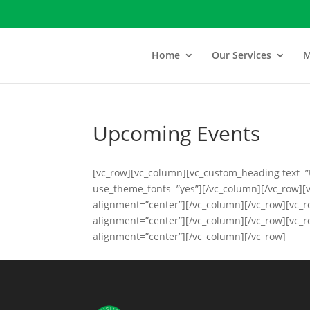
Home
Our Services
M
Upcoming Events
[vc_row][vc_column][vc_custom_heading text=”
use_theme_fonts=”yes”][/vc_column][/vc_row][
alignment=”center”][/vc_column][/vc_row][vc_
alignment=”center”][/vc_column][/vc_row][vc_
alignment=”center”][/vc_column][/vc_row]