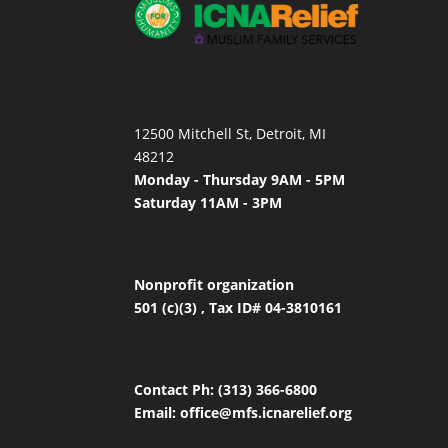
12500 Mitchell St, Detroit, MI
48212
Monday - Thursday 9AM - 5PM
Saturday 11AM - 3PM
Nonprofit organization
501 (c)(3) , Tax ID# 04-3810161
Contact
Ph: (313) 366-6800
Email:
office
@mfs.icnarelief.org