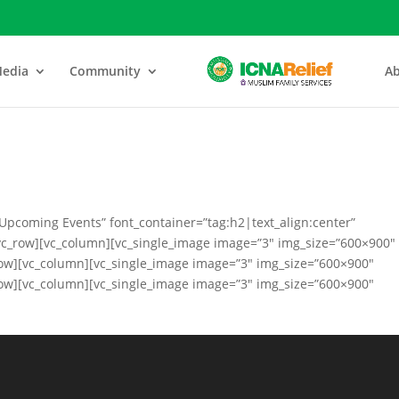
edia
Community
Ab
Upcoming Events” font_container=”tag:h2|text_align:center”
vc_row][vc_column][vc_single_image image=”3″ img_size=”600×900″
row][vc_column][vc_single_image image=”3″ img_size=”600×900″
row][vc_column][vc_single_image image=”3″ img_size=”600×900″