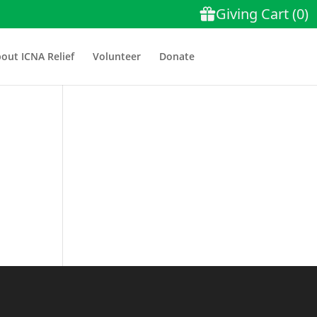
out ICNA Relief
Volunteer
Donate