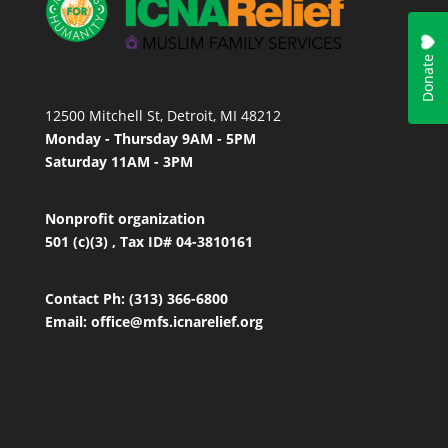
12500 Mitchell St, Detroit, MI 48212
Monday - Thursday 9AM - 5PM
Saturday 11AM - 3PM
Nonprofit organization
501 (c)(3) , Tax ID# 04-3810161
Contact
Ph: (313) 366-6800
Email:
office
@mfs.icnarelief.org