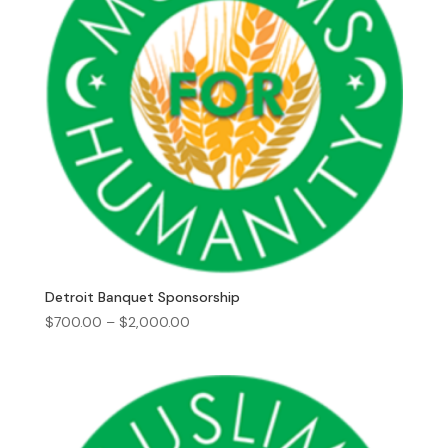
Detroit Banquet Sponsorship
Price
$
700.00
–
$
2,000.00
range:
$700.00
through
$2,000.00