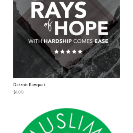
Detroit Banquet
$
1.00