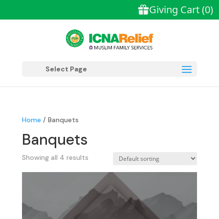
Select Page
Home
/ Banquets
Banquets
Showing all 4 results