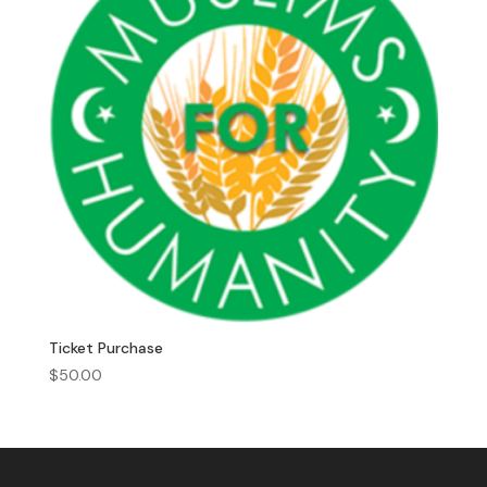
Ticket Purchase
$
50.00