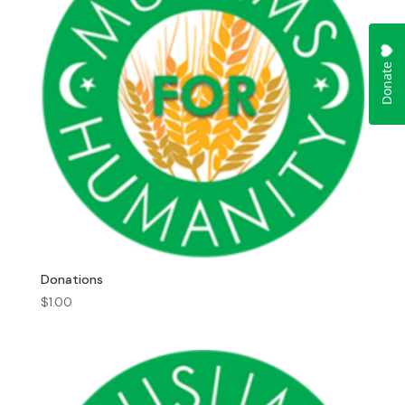
Donations
$
1.00