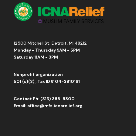
12500 Mitchell St, Detroit, MI 48212
Monday - Thursday 9AM - 5PM
Saturday 11AM - 3PM
Nonprofit organization
501 (c)(3) , Tax ID# 04-3810161
Contact
Ph: (313) 366-6800
Email:
office
@mfs.icnarelief.org