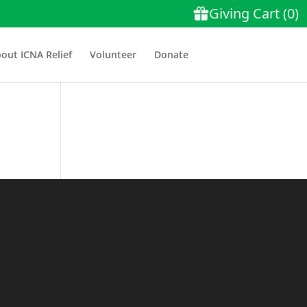
out ICNA Relief
Volunteer
Donate