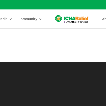
edia
Community
Ab