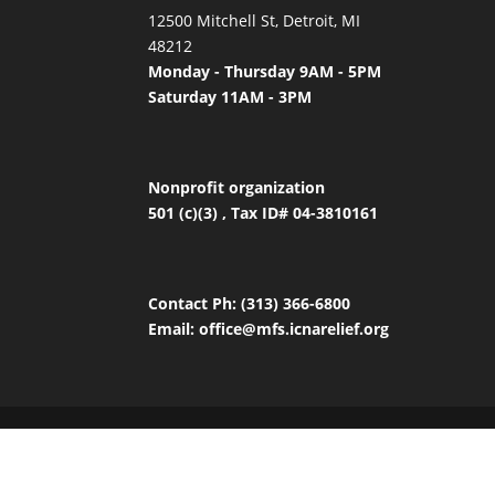
12500 Mitchell St, Detroit, MI
48212
Monday - Thursday 9AM - 5PM
Saturday 11AM - 3PM
Nonprofit organization
501 (c)(3) , Tax ID# 04-3810161
Contact
Ph: (313) 366-6800
Email:
office
@mfs.icnarelief.org