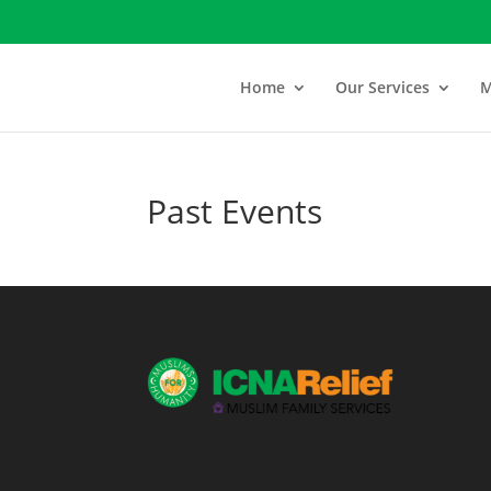
Home
Our Services
M
Past Events