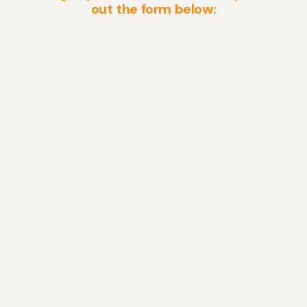
out the form below: