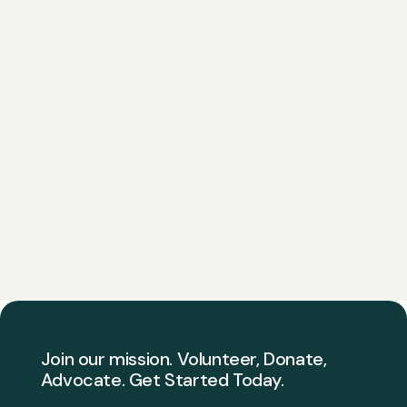
Join our mission. Volunteer, Donate,
Advocate. Get Started Today.