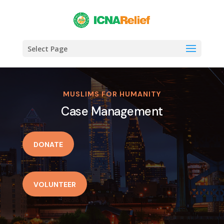
Select Page
MUSLIMS FOR HUMANITY
Case Management
DONATE
VOLUNTEER