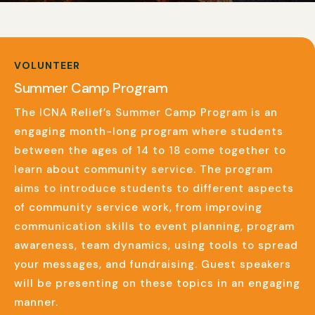
VOLUNTEER
Summer Camp Program
The ICNA Relief’s Summer Camp Program is an
engaging month-long program where students
between the ages of 14 to 18 come together to
learn about community service. The program
aims to introduce students to different aspects
of community service work, from improving
communication skills to event planning, program
awareness, team dynamics, using tools to spread
your messages, and fundraising. Guest speakers
will be presenting on these topics in an engaging
manner.