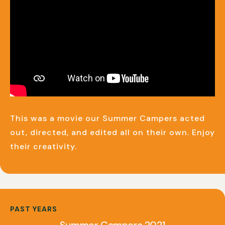
This was a movie our Summer Campers acted
out, directed, and edited all on their own. Enjoy
their creativity.
PAST YEARS
Summer Campers 2021