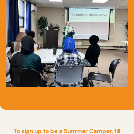
To sign up to be a Summer Camper, fill