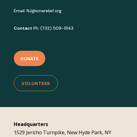
Email:
NJ@icnarelief.org
Contact
Ph: (732) 509-9143
DONATE
VOLUNTEER
Headquarters
1529 Jericho Turnpike, New Hyde Park, NY