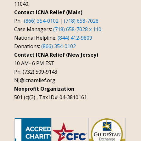
11040.
Contact ICNA Relief (Main)
Ph:
(866) 354-0102
|
(718) 658-7028
Case Managers:
(718) 658-7028 x 110
National Helpline:
(844) 412-9809
Donations:
(866) 354-0102
Contact ICNA Relief (New Jersey)
10 AM- 6 PM EST
Ph: (732) 509-9143
NJ@icnarelief.org
Nonprofit Organization
501 (c)(3) , Tax ID# 04-3810161