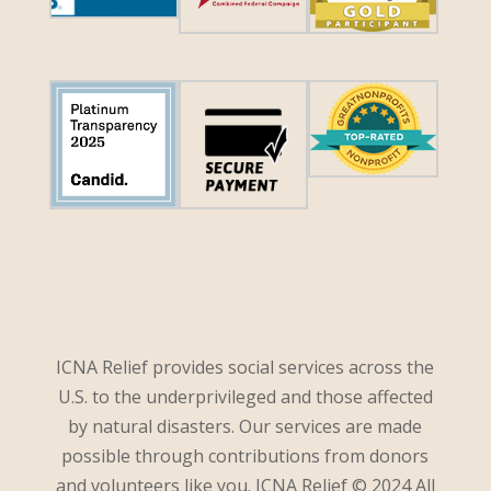
ICNA Relief provides social services across the
U.S. to the underprivileged and those affected
by natural disasters. Our services are made
possible through contributions from donors
and volunteers like you. ICNA Relief © 2024 All