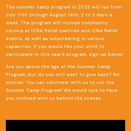
The summer camp program in 2023 will run from
July 17th through August 14th, 2 to 3 days a
week. The program will include community
service at ICNA Relief pantries and ICNA Relief
events, as well as volunteering in various
capacities. If you would like your child to
participate in this year’s program, sign up below!
Are you above the age of the Summer Camp
Program, but do you still want to give back? No
worries. You can volunteer with us to run the
Summer Camp Program! We would love to have
you involved with us behind the scenes.