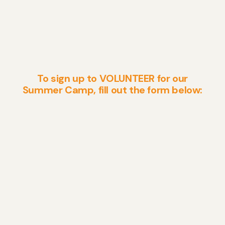
To sign up to VOLUNTEER for our
Summer Camp, fill out the form below: