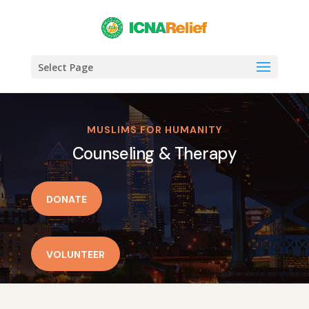
Select Page
MUSLIMS FOR HUMANITY
Counseling & Therapy
DONATE
VOLUNTEER