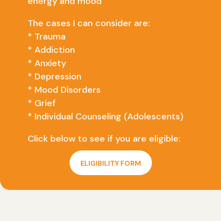
energy and mood
The cases I can consider are:
* Trauma
* Addiction
* Anxiety
* Depression
* Mood Disorders
* Grief
* Individual Counseling (Adolescents)
Click below to see if you are eligible:
ELIGIBILITY FORM