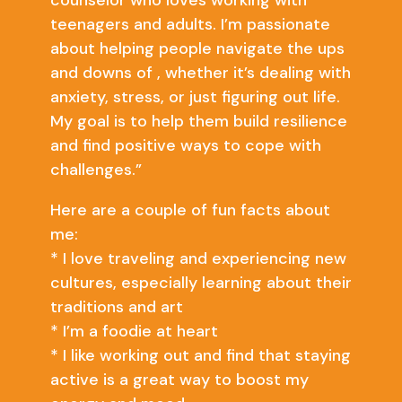
counselor who loves working with
teenagers and adults. I’m passionate
about helping people navigate the ups
and downs of , whether it’s dealing with
anxiety, stress, or just figuring out life.
My goal is to help them build resilience
and find positive ways to cope with
challenges.”
Here are a couple of fun facts about
me:
* I love traveling and experiencing new
cultures, especially learning about their
traditions and art
* I’m a foodie at heart
* I like working out and find that staying
active is a great way to boost my