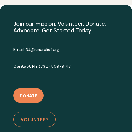
Join our mission. Volunteer, Donate,
Advocate. Get Started Today.
Email:
NJ@icnarelief.org
Contact
Ph: (732) 509-9143
DONATE
VOLUNTEER