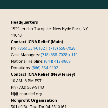
Headquarters
1529 Jericho Turnpike, New Hyde Park, NY
11040.
Contact ICNA Relief (Main)
Ph:
(866) 354-0102
|
(718) 658-7028
Case Managers:
(718) 658-7028 x 110
National Helpline:
(844) 412-9809
Donations:
(866) 354-0102
Contact ICNA Relief (New Jersey)
10 AM- 6 PM EST
Ph: (732) 509-9143
NJ@icnarelief.org
Nonprofit Organization
501 (c)(3) , Tax ID# 04-3810161