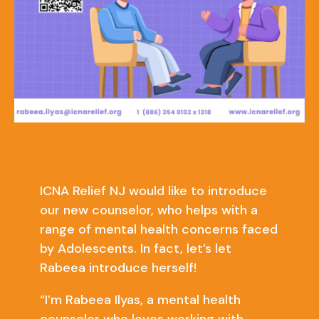
ICNA Relief NJ would like to introduce
our new counselor, who helps with a
range of mental health concerns faced
by Adolescents. In fact, let’s let
Rabeea introduce herself!
“I’m Rabeea Ilyas, a mental health