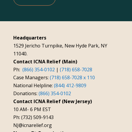
Headquarters
1529 Jericho Turnpike, New Hyde Park, NY
11040.
Contact ICNA Relief (Main)
Ph:
(866) 354-0102
|
(718) 658-7028
Case Managers:
(718) 658-7028 x 110
National Helpline:
(844) 412-9809
Donations:
(866) 354-0102
Contact ICNA Relief (New Jersey)
10 AM- 6 PM EST
Ph: (732) 509-9143
NJ@icnarelief.org