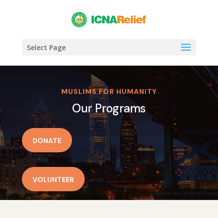
Select Page
MUSLIMS FOR HUMANITY
Our Programs
DONATE
VOLUNTEER