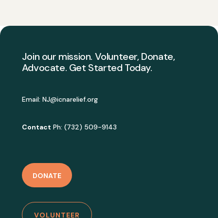
Join our mission. Volunteer, Donate,
Advocate. Get Started Today.
Email:
NJ@icnarelief.org
Contact
Ph: (732) 509-9143
DONATE
VOLUNTEER