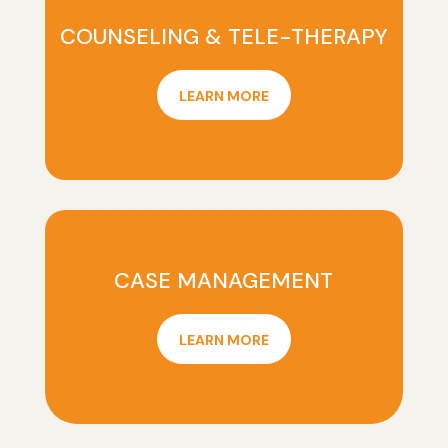
COUNSELING & TELE-THERAPY
LEARN MORE
CASE MANAGEMENT
LEARN MORE