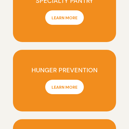
SPECIALTY PANTRY
LEARN MORE
HUNGER PREVENTION
LEARN MORE