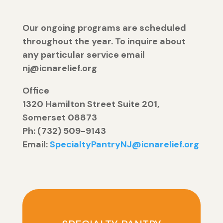
Our ongoing programs are scheduled
throughout the year. To inquire about
any particular service email
nj@icnarelief.org
Office
1320 Hamilton Street Suite 201,
Somerset 08873
Ph: (732) 509-9143
Email:
SpecialtyPantryNJ@icnarelief.org