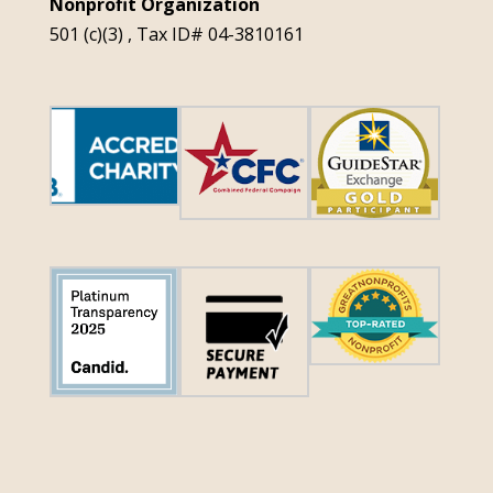
Nonprofit Organization
501 (c)(3) , Tax ID# 04-3810161