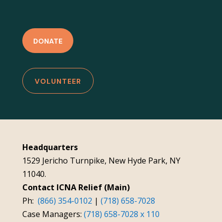
DONATE
VOLUNTEER
Headquarters
1529 Jericho Turnpike, New Hyde Park, NY
11040.
Contact ICNA Relief (Main)
Ph:
(866) 354-0102
|
(718) 658-7028
Case Managers:
(718) 658-7028 x 110