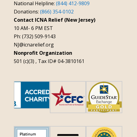
National Helpline:
(844) 412-9809
Donations:
(866) 354-0102
Contact ICNA Relief (New Jersey)
10 AM- 6 PM EST
Ph: (732) 509-9143
NJ@icnarelief.org
Nonprofit Organization
501 (c)(3) , Tax ID# 04-3810161