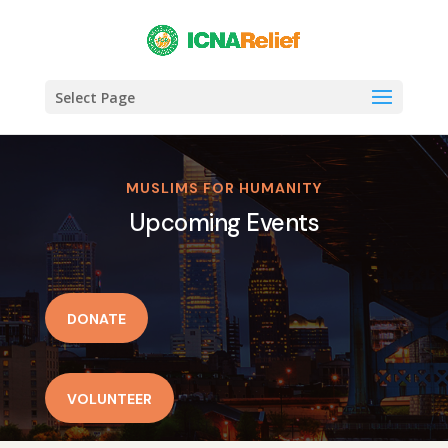
Select Page
MUSLIMS FOR HUMANITY
Upcoming Events
DONATE
VOLUNTEER