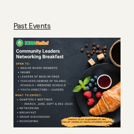
Past Events