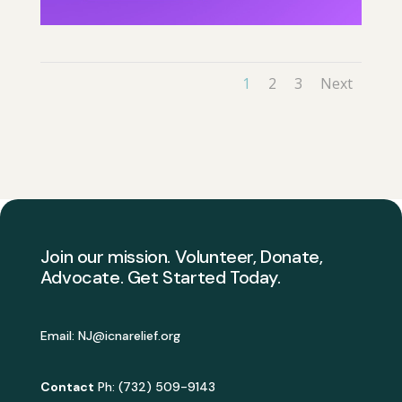
1
2
3
Next
Join our mission. Volunteer, Donate,
Advocate. Get Started Today.
Email:
NJ@icnarelief.org
Contact
Ph: (732) 509-9143