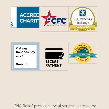
ICNA Relief provides social services across the