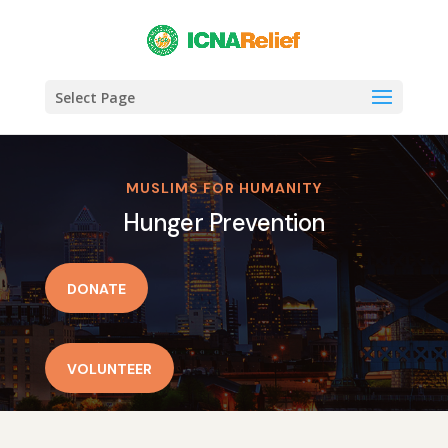
Select Page
MUSLIMS FOR HUMANITY
Hunger Prevention
DONATE
VOLUNTEER