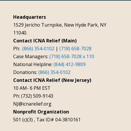
Headquarters
1529 Jericho Turnpike, New Hyde Park, NY
11040.
Contact ICNA Relief (Main)
Ph:
(866) 354-0102
|
(718) 658-7028
Case Managers:
(718) 658-7028 x 110
National Helpline:
(844) 412-9809
Donations:
(866) 354-0102
Contact ICNA Relief (New Jersey)
10 AM- 6 PM EST
Ph: (732) 509-9143
NJ@icnarelief.org
Nonprofit Organization
501 (c)(3) , Tax ID# 04-3810161