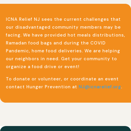
ICNA Relief NJ sees the current challenges that
our disadvantaged community members may be
facing. We have provided hot meals distributions,
Ramadan food bags and during the COVID
Pandemic, home food deliveries. We are helping
our neighbors in need. Get your community to
organize a food drive or event!
To donate or volunteer, or coordinate an event
contact Hunger Prevention at
NJ@icnarelief.org
.