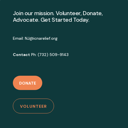
Join our mission. Volunteer, Donate,
Advocate. Get Started Today.
Email:
NJ@icnarelief.org
Contact
Ph: (732) 509-9143
DONATE
VOLUNTEER