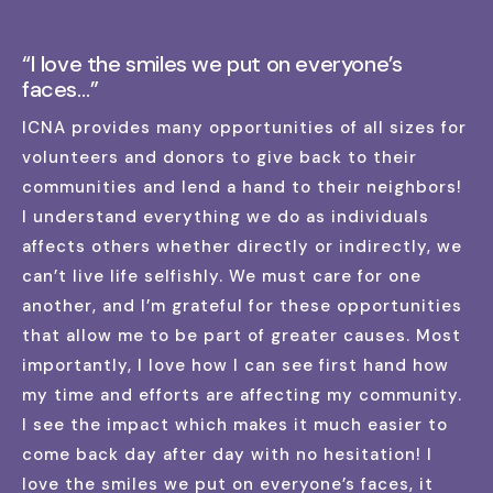
“I love the smiles we put on everyone’s
faces…”
ICNA provides many opportunities of all sizes for
volunteers and donors to give back to their
communities and lend a hand to their neighbors!
I understand everything we do as individuals
affects others whether directly or indirectly, we
can’t live life selfishly. We must care for one
another, and I’m grateful for these opportunities
that allow me to be part of greater causes. Most
importantly, I love how I can see first hand how
my time and efforts are affecting my community.
I see the impact which makes it much easier to
come back day after day with no hesitation! I
love the smiles we put on everyone’s faces, it