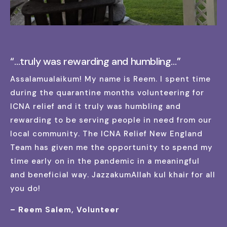
“…truly was rewarding and humbling…”
Assalamualaikum! My name is Reem. I spent time
during the quarantine months volunteering for
ICNA relief and it truly was humbling and
rewarding to be serving people in need from our
local community. The ICNA Relief New England
Team has given me the opportunity to spend my
time early on in the pandemic in a meaningful
and beneficial way. JazzakumAllah kul khair for all
you do!
– Reem Salem, Volunteer