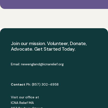
Join our mission. Volunteer, Donate,
Advocate. Get Started Today.
Email:
newengland@icnarelief.org
Contact
Ph: (857) 302-4958
Visit our office at
ICNA Relief MA