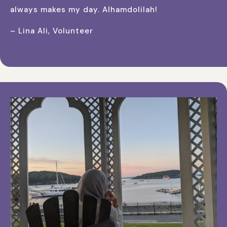
always makes my day. Alhamdolilah!
– Lina Ali, Volunteer