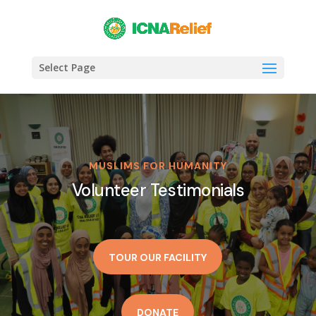
Select Page
MUSLIMS FOR HUMANITY
Volunteer Testimonials
TOUR OUR FACILITY
DONATE