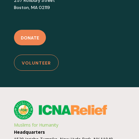
257 Roxbury Street
Boston, MA 02119
DONATE
VOLUNTEER
Muslims for Humanity
Headquarters