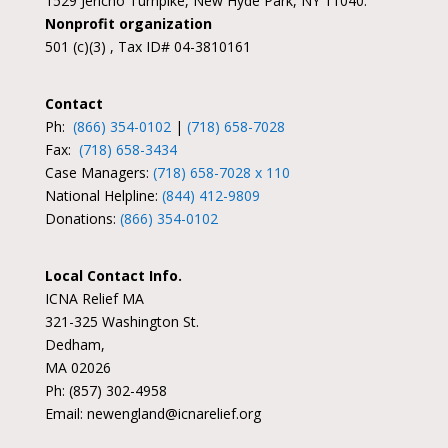
1529 Jericho Turnpike, New Hyde Park, NY 11040.
Nonprofit organization
501 (c)(3) , Tax ID# 04-3810161
Contact
Ph:
(866) 354-0102
|
(718) 658-7028
Fax:
(718) 658-3434
Case Managers:
(718) 658-7028 x 110
National Helpline:
(844) 412-9809
Donations:
(866) 354-0102
Local Contact Info.
ICNA Relief MA
321-325 Washington St.
Dedham,
MA 02026
Ph: (857) 302-4958
Email: newengland@icnarelief.org