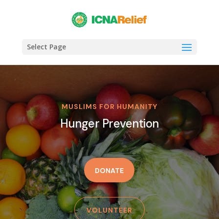
Select Page
MUSLIMS FOR HUMANITY
Hunger Prevention
DONATE
VOLUNTEER