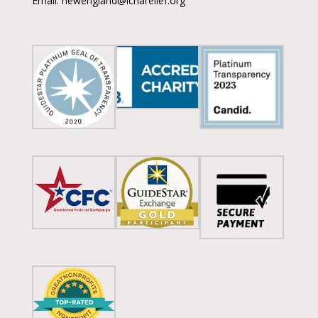
Email: newengland@icnarelief.org