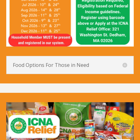
Food Options For Those in Need