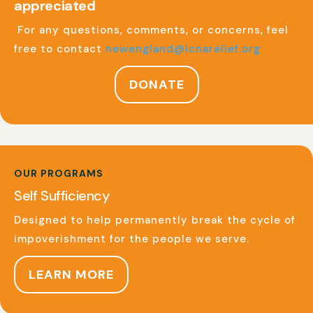
appreciated
For any questions, comments, or concerns, feel
free to contact
newengland@icnarelief.org
DONATE
OUR PROGRAMS
Self Sufficiency
Designed to help permanently break the cycle of
impoverishment for the people we serve.
LEARN MORE