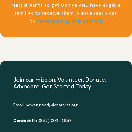
Masjid wants to get Udhiya AND have eligible
families to receive them, please reach out
to
newengland@icnarelief.org
Join our mission. Volunteer, Donate,
Advocate. Get Started Today.
Email:
newengland@icnarelief.org
Contact
Ph: (857) 302-4958