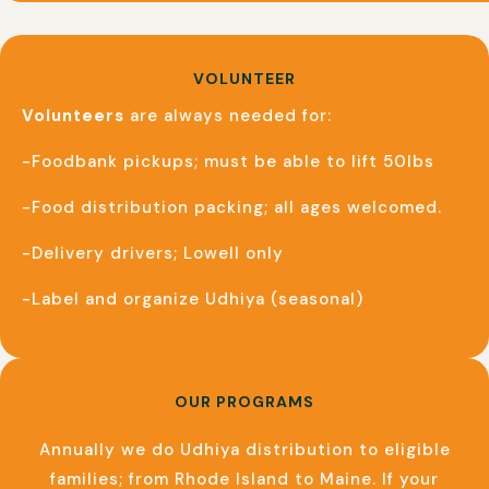
VOLUNTEER
Volunteers
are always needed for:
-Foodbank pickups; must be able to lift 50lbs
-Food distribution packing; all ages welcomed.
-Delivery drivers; Lowell only
-Label and organize Udhiya (seasonal)
OUR PROGRAMS
Annually we do Udhiya distribution to eligible
families; from Rhode Island to Maine. If your