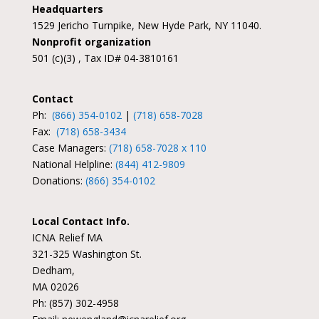
Headquarters
1529 Jericho Turnpike, New Hyde Park, NY 11040.
Nonprofit organization
501 (c)(3) , Tax ID# 04-3810161
Contact
Ph:
(866) 354-0102
|
(718) 658-7028
Fax:
(718) 658-3434
Case Managers:
(718) 658-7028 x 110
National Helpline:
(844) 412-9809
Donations:
(866) 354-0102
Local Contact Info.
ICNA Relief MA
321-325 Washington St.
Dedham,
MA 02026
Ph: (857) 302-4958