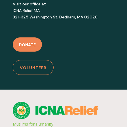
Visit our office at
ICNA Relief MA
321-325 Washington St. Dedham, MA 02026
DONATE
VOLUNTEER
Muslims for Humanity