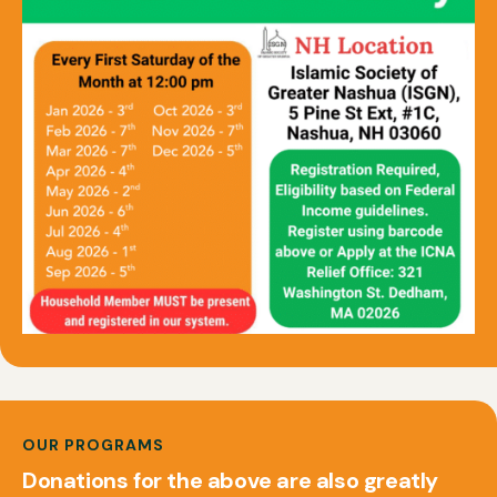
OUR PROGRAMS
Donations for the above are also greatly