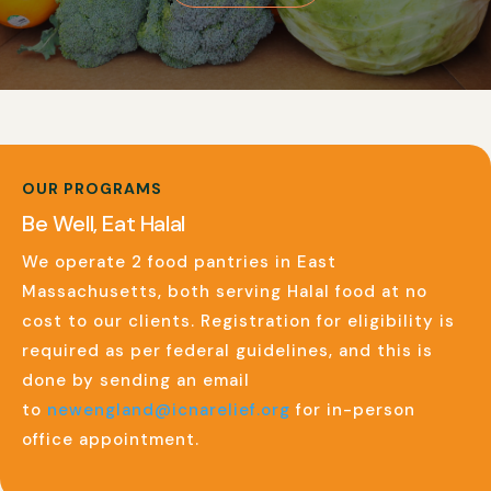
OUR PROGRAMS
Be Well, Eat Halal
We operate 2 food pantries in East
Massachusetts, both serving Halal food at no
cost to our clients. Registration for eligibility is
required as per federal guidelines, and this is
done by sending an email
to
newengland@icnarelief.org
for in-person
office appointment.