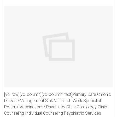
[vc_row][vc_column][vc_column_text]Primary Care Chronic
Disease Management Sick Visits Lab Work Specialist
Referral Vaccinations* Psychiatry Clinic Cardiology Clinic
Counseling Individual Counseling Psychiatric Services