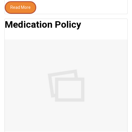
Read More
Medication Policy