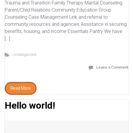
Trauma and Transition Family Therapy Marital Counseling
Parent/Child Relations Community Education Group
Counseling Case Management Link and referral to
community resources and agencies Assistance in securing
benefits, housing, and income Essentials Pantry We have
[…]
Uncategorized
Leave a Comment
Read More
Hello world!