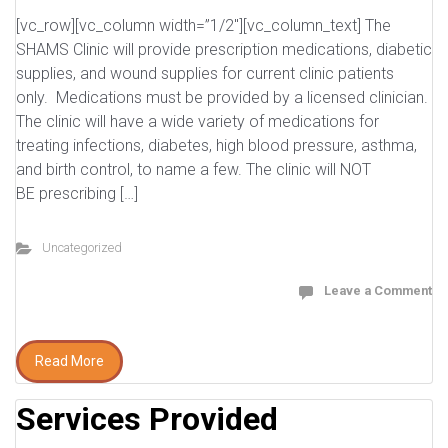
[vc_row][vc_column width=”1/2″][vc_column_text] The
SHAMS Clinic will provide prescription medications, diabetic
supplies, and wound supplies for current clinic patients
only. Medications must be provided by a licensed clinician.
The clinic will have a wide variety of medications for
treating infections, diabetes, high blood pressure, asthma,
and birth control, to name a few. The clinic will NOT
BE prescribing […]
Uncategorized
Leave a Comment
Read More
Services Provided