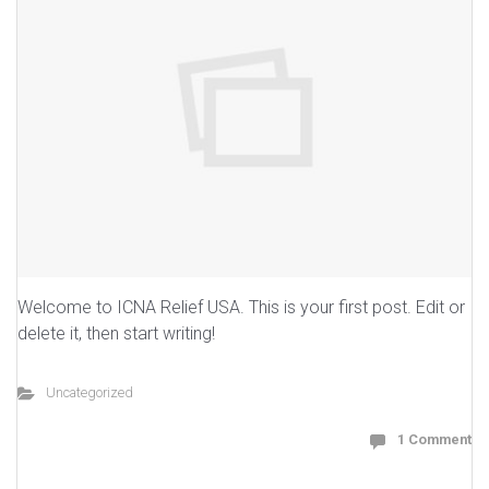
Welcome to ICNA Relief USA. This is your first post. Edit or
delete it, then start writing!
Uncategorized
1 Comment