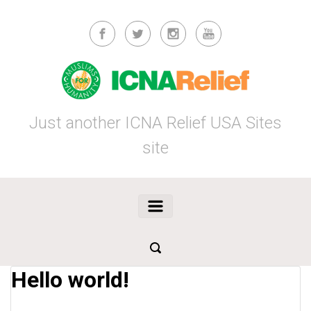
Skip to main content
Just another ICNA Relief USA Sites
site
Hello world!