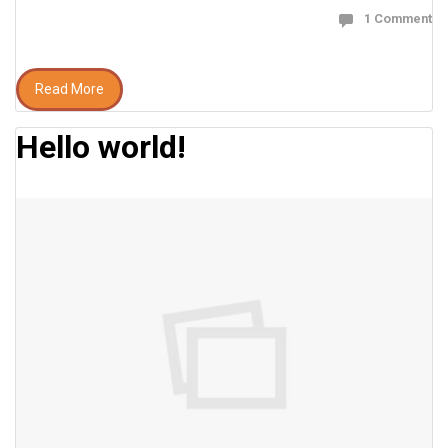
1 Comment
Read More
Hello world!