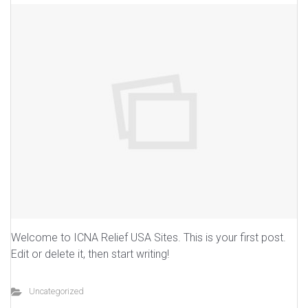
Welcome to ICNA Relief USA Sites. This is your first post.
Edit or delete it, then start writing!
Uncategorized