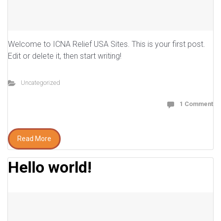
Welcome to ICNA Relief USA Sites. This is your first post.
Edit or delete it, then start writing!
Uncategorized
1 Comment
Read More
Hello world!