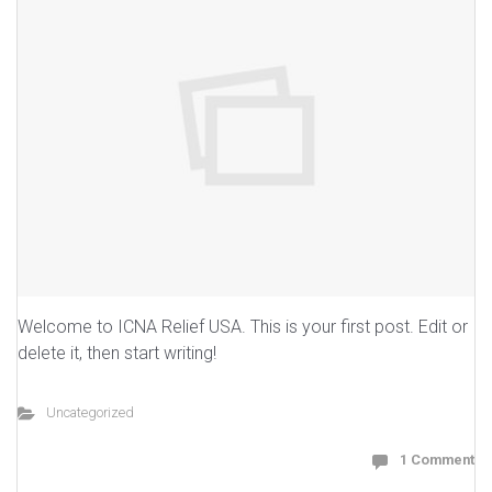
Welcome to ICNA Relief USA. This is your first post. Edit or
delete it, then start writing!
Uncategorized
1 Comment