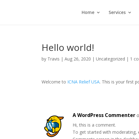
Home
Services
Hello world!
by
Travis
|
Aug 26, 2020
|
Uncategorized
|
1 c
Welcome to
ICNA Relief USA
. This is your first p
A WordPress Commenter
o
Hi, this is a comment.
To get started with moderating, 