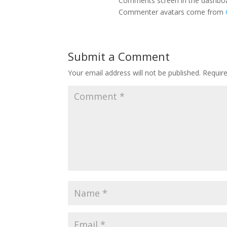
Comments screen in the dashbo
Commenter avatars come from
Submit a Comment
Your email address will not be published.
Requir