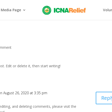
Media Page
Volu
omment
ost. Edit or delete it, then start writing!
n August 26, 2020 at 3:35 pm
Repl
editing, and deleting comments, please visit the