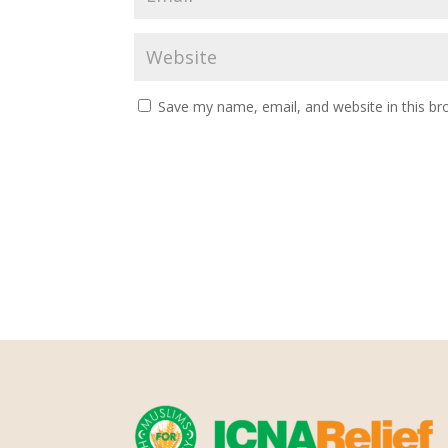
Save my name, email, and website in this br