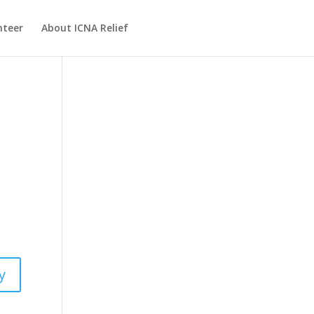
nteer
About ICNA Relief
y