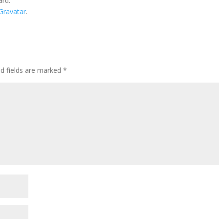
ard.
Gravatar
.
ed fields are marked
*