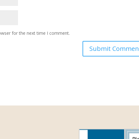
owser for the next time I comment.