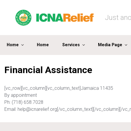
Skip to main content
Just ano
Home
Home
Services
Media Page
Financial Assistance
[vc_row][vc_column][vc_column_text]Jamaica 11435
By appointment
Ph: (718) 658.7028
Email: help@icnarelief.org[/vc_column_text][/vc_column][/vc_