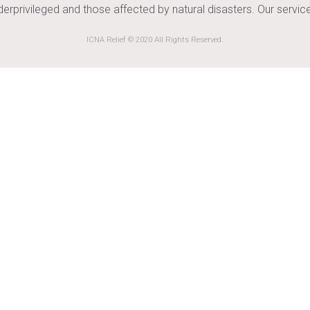
nderprivileged and those affected by natural disasters. Our serv
ICNA Relief © 2020 All Rights Reserved.