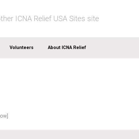
ther ICNA Relief USA Sites site
Volunteers
About ICNA Relief
row]