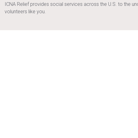
ICNA Relief provides social services across the U.S. to the u
volunteers like you.