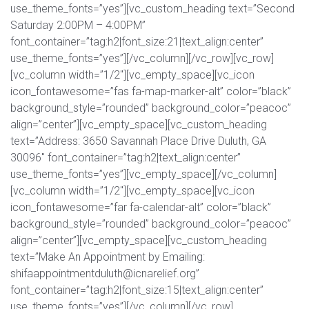
use_theme_fonts=”yes”][vc_custom_heading text=”Second
Saturday 2:00PM – 4:00PM”
font_container=”tag:h2|font_size:21|text_align:center”
use_theme_fonts=”yes”][/vc_column][/vc_row][vc_row]
[vc_column width=”1/2″][vc_empty_space][vc_icon
icon_fontawesome=”fas fa-map-marker-alt” color=”black”
background_style=”rounded” background_color=”peacoc”
align=”center”][vc_empty_space][vc_custom_heading
text=”Address: 3650 Savannah Place Drive Duluth, GA
30096″ font_container=”tag:h2|text_align:center”
use_theme_fonts=”yes”][vc_empty_space][/vc_column]
[vc_column width=”1/2″][vc_empty_space][vc_icon
icon_fontawesome=”far fa-calendar-alt” color=”black”
background_style=”rounded” background_color=”peacoc”
align=”center”][vc_empty_space][vc_custom_heading
text=”Make An Appointment by Emailing:
shifaappointmentduluth@icnarelief.org”
font_container=”tag:h2|font_size:15|text_align:center”
use_theme_fonts=”yes”][/vc_column][/vc_row]