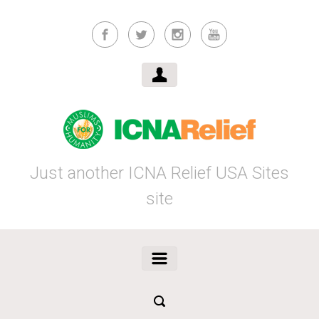
Skip to main content
Just another ICNA Relief USA Sites
site