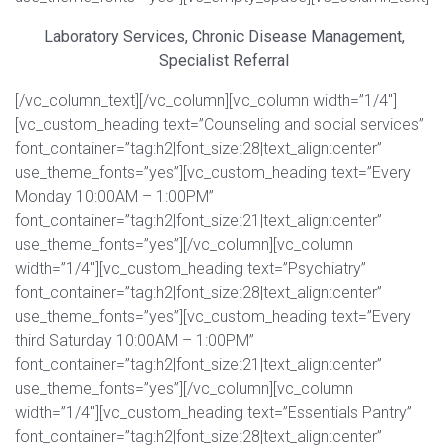
Laboratory Services, Chronic Disease Management,
Specialist Referral
[/vc_column_text][/vc_column][vc_column width=”1/4″]
[vc_custom_heading text=”Counseling and social services”
font_container=”tag:h2|font_size:28|text_align:center”
use_theme_fonts=”yes”][vc_custom_heading text=”Every
Monday 10:00AM – 1:00PM”
font_container=”tag:h2|font_size:21|text_align:center”
use_theme_fonts=”yes”][/vc_column][vc_column
width=”1/4″][vc_custom_heading text=”Psychiatry”
font_container=”tag:h2|font_size:28|text_align:center”
use_theme_fonts=”yes”][vc_custom_heading text=”Every
third Saturday 10:00AM – 1:00PM”
font_container=”tag:h2|font_size:21|text_align:center”
use_theme_fonts=”yes”][/vc_column][vc_column
width=”1/4″][vc_custom_heading text=”Essentials Pantry”
font_container=”tag:h2|font_size:28|text_align:center”