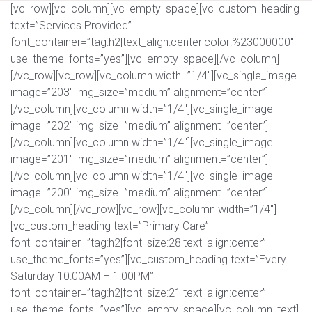
[vc_row][vc_column][vc_empty_space][vc_custom_heading
text=”Services Provided”
font_container=”tag:h2|text_align:center|color:%23000000″
use_theme_fonts=”yes”][vc_empty_space][/vc_column]
[/vc_row][vc_row][vc_column width=”1/4″][vc_single_image
image=”203″ img_size=”medium” alignment=”center”]
[/vc_column][vc_column width=”1/4″][vc_single_image
image=”202″ img_size=”medium” alignment=”center”]
[/vc_column][vc_column width=”1/4″][vc_single_image
image=”201″ img_size=”medium” alignment=”center”]
[/vc_column][vc_column width=”1/4″][vc_single_image
image=”200″ img_size=”medium” alignment=”center”]
[/vc_column][/vc_row][vc_row][vc_column width=”1/4″]
[vc_custom_heading text=”Primary Care”
font_container=”tag:h2|font_size:28|text_align:center”
use_theme_fonts=”yes”][vc_custom_heading text=”Every
Saturday 10:00AM – 1:00PM”
font_container=”tag:h2|font_size:21|text_align:center”
use_theme_fonts=”yes”][vc_empty_space][vc_column_text]