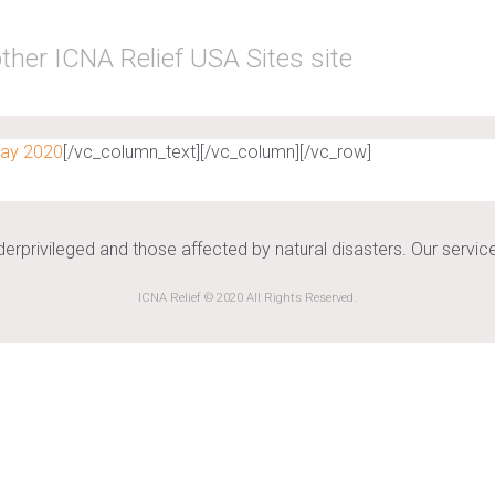
ther ICNA Relief USA Sites site
May 2020
[/vc_column_text][/vc_column][/vc_row]
nderprivileged and those affected by natural disasters. Our serv
ICNA Relief © 2020 All Rights Reserved.