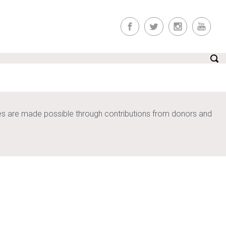
ices are made possible through contributions from donors and