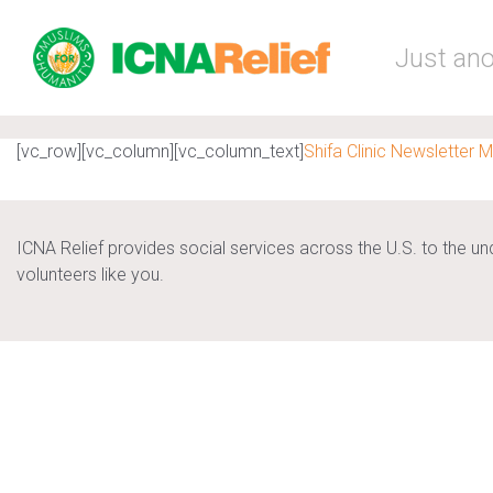
Skip to main content
Just ano
[vc_row][vc_column][vc_column_text]
Shifa Clinic Newsletter 
ICNA Relief provides social services across the U.S. to the u
volunteers like you.