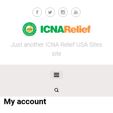
Skip to main content
Just another ICNA Relief USA Sites
site
My account