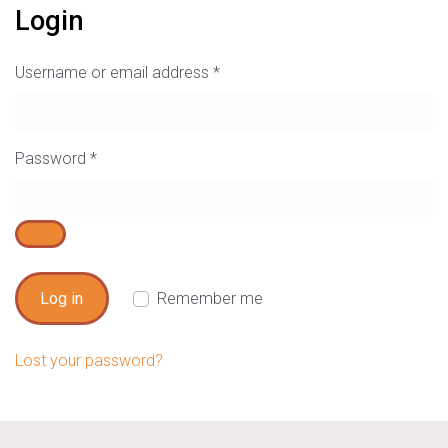
Login
Username or email address
*
Password
*
Log in
Remember me
Lost your password?