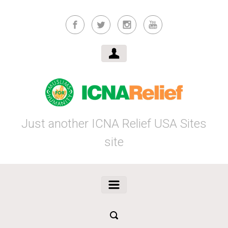
Skip to main content
Just another ICNA Relief USA Sites
site