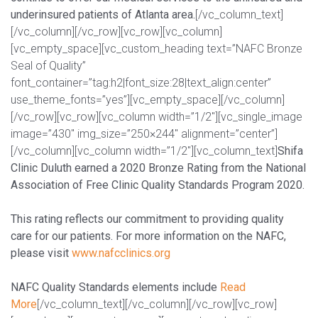
underinsured patients of Atlanta area.
[/vc_column_text]
[/vc_column][/vc_row][vc_row][vc_column]
[vc_empty_space][vc_custom_heading text=”NAFC Bronze
Seal of Quality”
font_container=”tag:h2|font_size:28|text_align:center”
use_theme_fonts=”yes”][vc_empty_space][/vc_column]
[/vc_row][vc_row][vc_column width=”1/2″][vc_single_image
image=”430″ img_size=”250×244″ alignment=”center”]
[/vc_column][vc_column width=”1/2″][vc_column_text]
Shifa
Clinic Duluth earned a 2020 Bronze Rating from the National
Association of Free Clinic Quality Standards Program 2020.
This rating reflects our commitment to providing quality
care for our patients. For more information on the NAFC,
please visit
www.nafcclinics.org
NAFC Quality Standards elements include
Read
More
[/vc_column_text][/vc_column][/vc_row][vc_row]