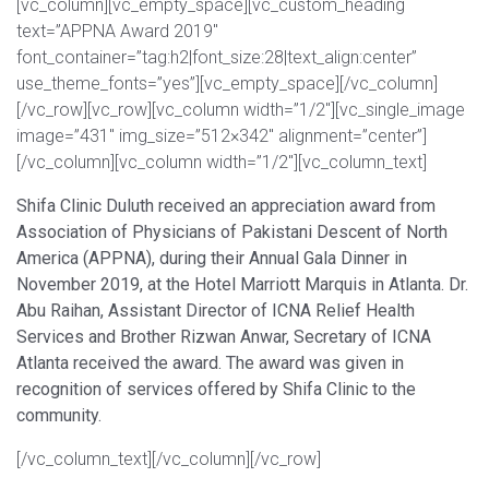
[vc_column][vc_empty_space][vc_custom_heading
text=”APPNA Award 2019″
font_container=”tag:h2|font_size:28|text_align:center”
use_theme_fonts=”yes”][vc_empty_space][/vc_column]
[/vc_row][vc_row][vc_column width=”1/2″][vc_single_image
image=”431″ img_size=”512×342″ alignment=”center”]
[/vc_column][vc_column width=”1/2″][vc_column_text]
Shifa Clinic Duluth received an appreciation award from
Association of Physicians of Pakistani Descent of North
America (APPNA), during their Annual Gala Dinner in
November 2019, at the Hotel Marriott Marquis in Atlanta. Dr.
Abu Raihan, Assistant Director of ICNA Relief Health
Services and Brother Rizwan Anwar, Secretary of ICNA
Atlanta received the award. The award was given in
recognition of services offered by Shifa Clinic to the
community.
[/vc_column_text][/vc_column][/vc_row]