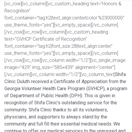
[vc_row][vc_column][vc_custom_heading text=”Honors &
Recognition”
font_container=”tag:h2|text_align:center|color:%23000000″
use_theme_fonts=”yes”][vc_empty_space][/vc_column]
[/vc_row][vc_row][vc_column][vc_custom_heading
text=”GVHCP Certificate of Recognition”
font_container=”tag:h2|font_size:28|text_align:center”
use_theme_fonts=”yes”][vc_empty_space][/vc_column]
[/vc_row][vc_row][vc_column width=”1/2″][vc_single_image
image=”429″ img_size=”585×439″ alignment=”center”]
[/vc_column][vc_column width=”1/2″][vc_column_text]
Shifa
Clinic Duluth received a Certificate of Appreciation from the
Georgia Volunteer Health Care Program (GVHCP), a program
of Department of Public Health (DPH). This is given in
recognition of Shifa Clinic’s outstanding service for the
community. Shifa Clinic thanks to all its volunteers,
physicians, and supporters to always stand by the
community and full fill their essential medical needs. We
continue to offer our medical services to the uninsured and